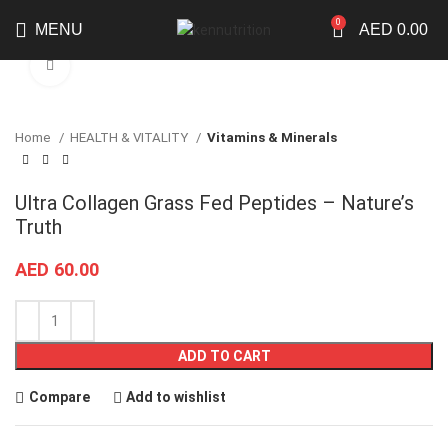
0
MENU
AED
0.00
Click to enlarge
Home
HEALTH & VITALITY
Vitamins & Minerals
Ultra Collagen Grass Fed Peptides – Nature’s
Truth
AED
60.00
ADD TO CART
Compare
Add to wishlist