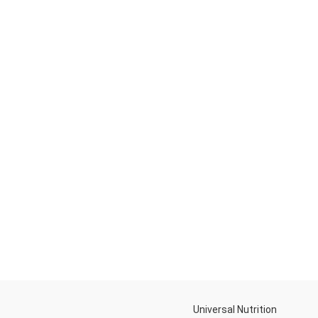
Universal Nutrition