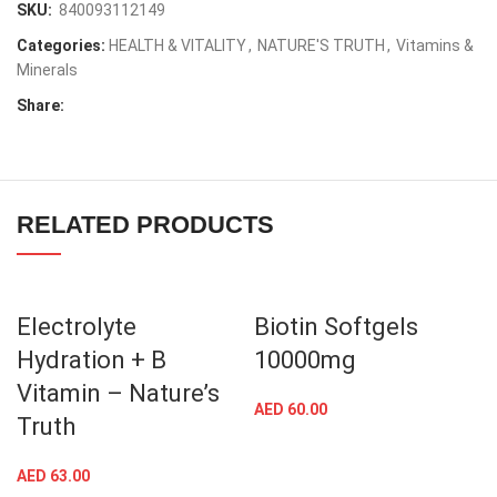
SKU:
840093112149
Categories:
HEALTH & VITALITY
,
NATURE'S TRUTH
,
Vitamins &
Minerals
Share:
RELATED PRODUCTS
Electrolyte
Biotin Softgels
Hydration + B
10000mg
Vitamin – Nature’s
AED
60.00
Truth
AED
63.00