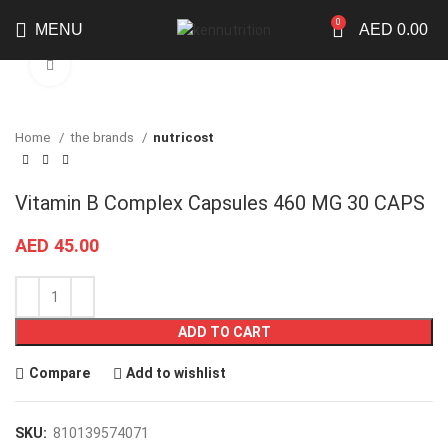
0
MENU
AED
0.00
Click to enlarge
Home
the brands
nutricost
Vitamin B Complex Capsules 460 MG 30 CAPS
AED
45.00
ADD TO CART
Compare
Add to wishlist
SKU:
810139574071