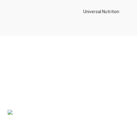
Universal Nutrition
Contact us if you have any questions or problems with the
purchase
S10,DUBAI REA,CORPORATION,UM RAMOOL,REAL ESTATE
CORPORA,DUBAI,DUBAI,30642,UNITED ARAB EMIRATES