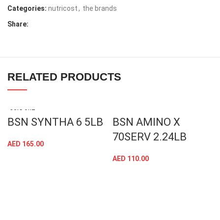
Categories:
nutricost
,
the brands
Share:
RELATED PRODUCTS
SOLD OUT
BSN SYNTHA 6 5LB
BSN AMINO X
70SERV 2.24LB
AED
165.00
AED
110.00