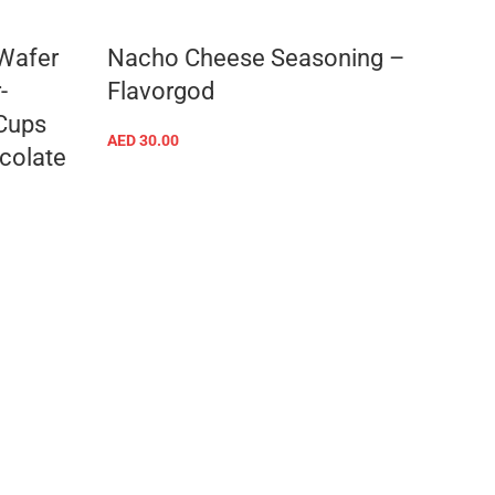
 Wafer
Nacho Cheese Seasoning –
Ranc
-
Flavorgod
AED
30
 Cups
AED
30.00
colate
ADD TO CART