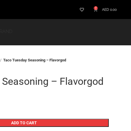
0
AED
0.00
BRAND
Taco Tuesday Seasoning – Flavorgod
 Seasoning – Flavorgod
ADD TO CART