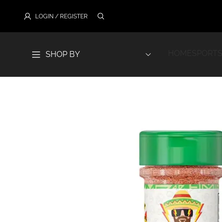
LOGIN / REGISTER
HOME
SPORTS
SHOP BY