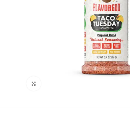
Click to enlarge