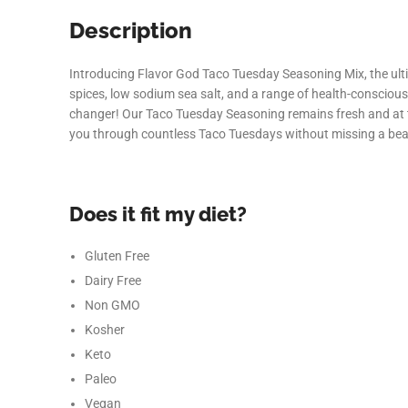
Description
Introducing Flavor God Taco Tuesday Seasoning Mix, the ultim
spices, low sodium sea salt, and a range of health-conscious
changer! Our Taco Tuesday Seasoning remains fresh and at the
you through countless Taco Tuesdays without missing a bea
Does it fit my diet?
Gluten Free
Dairy Free
Non GMO
Kosher
Keto
Paleo
Vegan