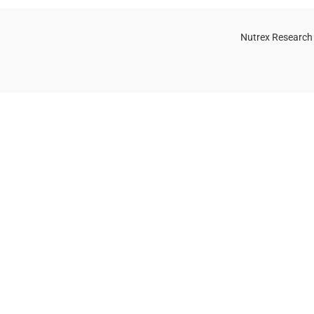
Nutrex Research
OGS
OUR STORE
Game-Changing
Dubai
Sports
Supplements
Trends for 2025
July 25, 2025
No
Comments
 Whey Protein Powder for Athletes
uide)
, 2025
No Comments