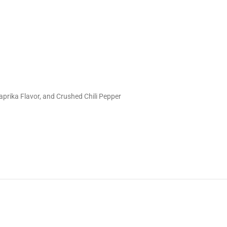
prika Flavor, and Crushed Chili Pepper