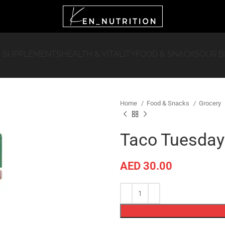
 SUPPLEMENTS
HEALTH & VITALITY
FOOD & SNACKS
OUR 
Home
Food & Snacks
Grocery
Taco Tuesday
AED
30.00