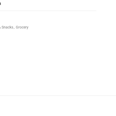
t
& Snacks
,
Grocery