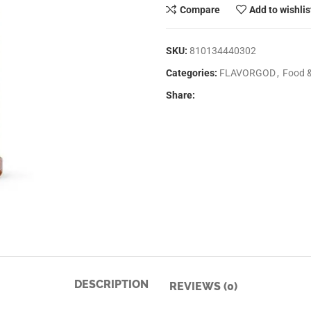
Compare
Add to wishlis
SKU:
810134440302
Categories:
FLAVORGOD
,
Food 
Share:
DESCRIPTION
REVIEWS (0)