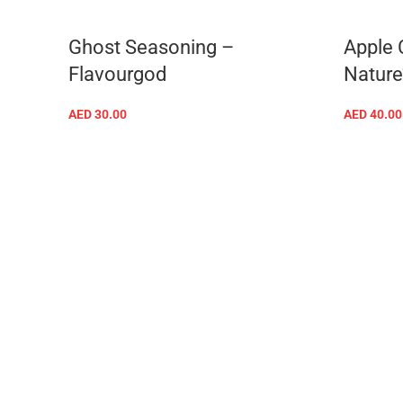
Ghost Seasoning –
Apple 
Flavourgod
Nature
AED
30.00
AED
40.00
ADD TO CART