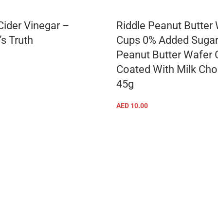
Cider Vinegar –
Riddle Peanut Butter
’s Truth
Cups 0% Added Sugar
Peanut Butter Wafer
Coated With Milk Cho
ADD TO CART
45g
AED
10.00
ADD TO CART