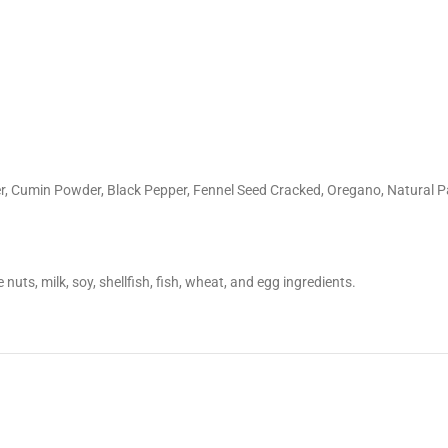
r, Cumin Powder, Black Pepper, Fennel Seed Cracked, Oregano, Natural Pa
nuts, milk, soy, shellfish, fish, wheat, and egg ingredients.