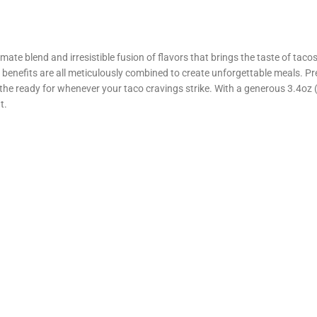
ate blend and irresistible fusion of flavors that brings the taste of tac
 benefits are all meticulously combined to create unforgettable meals. Pre
 ready for whenever your taco cravings strike. With a generous 3.4oz (96
t.