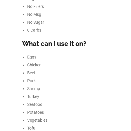
No Fillers
No Msg
No Sugar
0 Carbs
What can I use it on?
Eggs
Chicken
Beef
Pork
Facebook
Shrimp
Turkey
Instagram
Seafood
YouTube
Potatoes
Vegetables
linkedin
Tofu