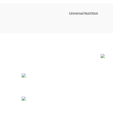
Universal Nutrition
NEW BL
Contact us if you have any questions or
problems with the purchase
S10,DUBAI REA,CORPORATION,UM
RAMOOL,REAL ESTATE
CORPORA,DUBAI,DUBAI,30642,UNITED
ARAB EMIRATES
12 Best
(2025 G
Tel: +971 508 577 047
July 23