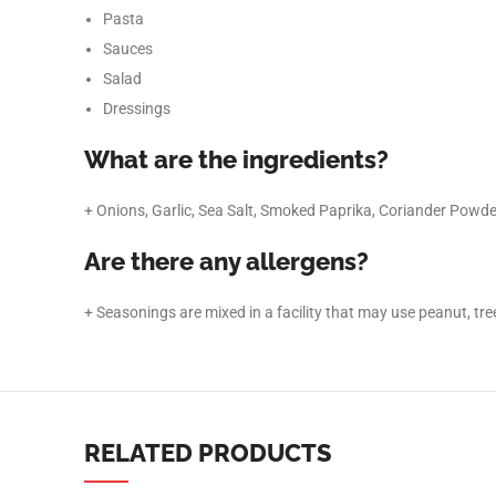
TikTok
Pasta
Sauces
Salad
Dressings
What are the ingredients?
+ Onions, Garlic, Sea Salt, Smoked Paprika, Coriander Powde
Are there any allergens?
+ Seasonings are mixed in a facility that may use peanut, tree 
RELATED PRODUCTS