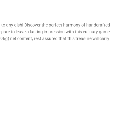
os to any dish! Discover the perfect harmony of handcrafted
pare to leave a lasting impression with this culinary game-
g) net content, rest assured that this treasure will carry