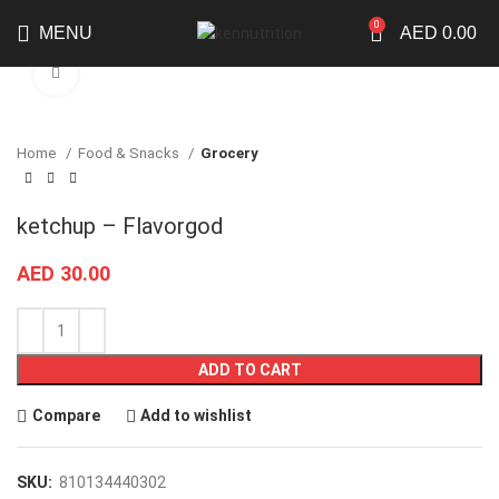
0
MENU
AED
0.00
Click to enlarge
Home
Food & Snacks
Grocery
ketchup – Flavorgod
AED
30.00
ADD TO CART
Compare
Add to wishlist
SKU:
810134440302