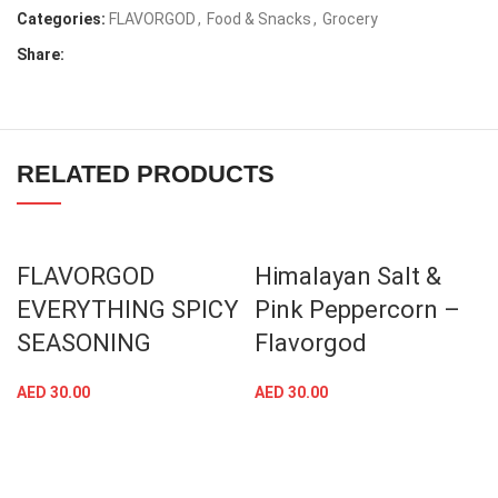
Categories:
FLAVORGOD
,
Food & Snacks
,
Grocery
Share:
RELATED PRODUCTS
FLAVORGOD
Himalayan Salt &
EVERYTHING SPICY
Pink Peppercorn –
SEASONING
Flavorgod
AED
30.00
AED
30.00