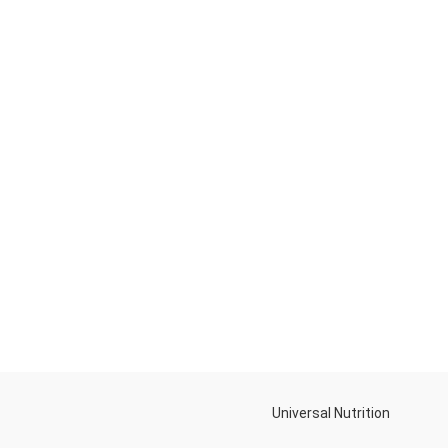
Universal Nutrition