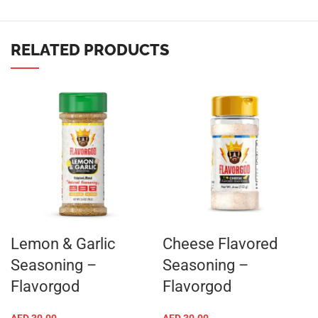
RELATED PRODUCTS
Lemon & Garlic
Cheese Flavored
Seasoning –
Seasoning –
Flavorgod
Flavorgod