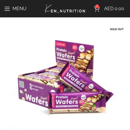
0
MENU
AED
0.00
SOLD OUT