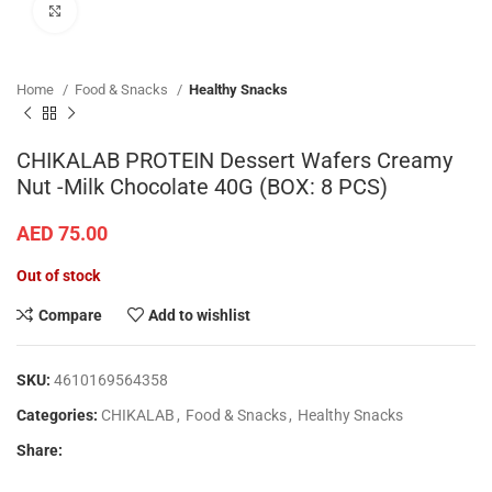
Click to enlarge
Home
Food & Snacks
Healthy Snacks
CHIKALAB PROTEIN Dessert Wafers Creamy
Nut -Milk Chocolate 40G (BOX: 8 PCS)
AED
75.00
Out of stock
Compare
Add to wishlist
SKU:
4610169564358
Categories:
CHIKALAB
,
Food & Snacks
,
Healthy Snacks
Share: