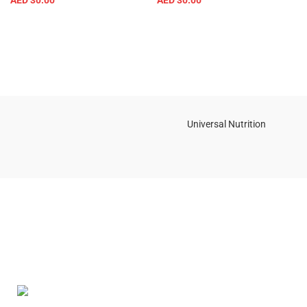
AED
30.00
AED
30.00
Universal Nutrition
Contact us if you have any questions or problems with the
purchase
S10,DUBAI REA,CORPORATION,UM RAMOOL,REAL ESTATE