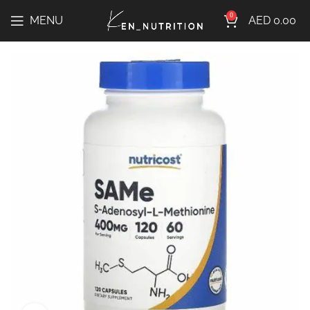
0
MENU
AED
0.00