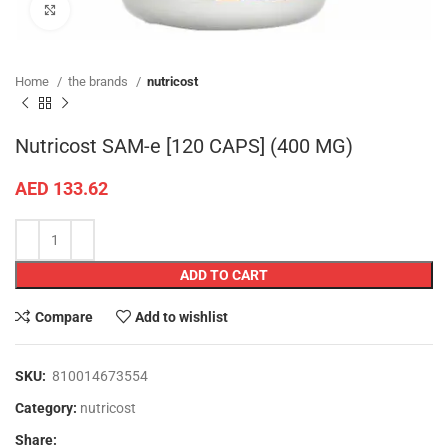
Click to enlarge
Home
the brands
nutricost
Nutricost SAM-e [120 CAPS] (400 MG)
AED
133.62
ADD TO CART
Compare
Add to wishlist
SKU:
810014673554
Category:
nutricost
Share: