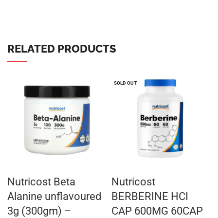
RELATED PRODUCTS
SOLD OUT
Nutricost Beta
Nutricost
Alanine unflavoured
BERBERINE HCI
3g (300gm) –
CAP 600MG 60CAP