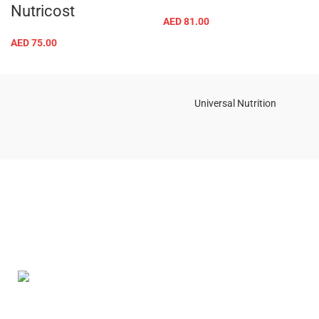
Nutricost
AED
81.00
AED
75.00
Universal Nutrition
Contact us if you have any questions or problems with the
purchase
S10,DUBAI REA,CORPORATION,UM RAMOOL,REAL ESTATE
CORPORA,DUBAI,DUBAI,30642,UNITED ARAB EMIRATES