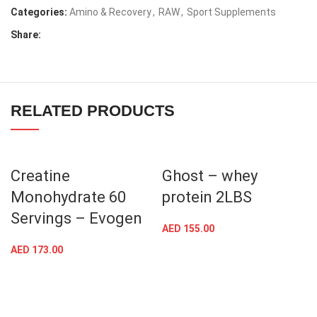
Categories:
Amino & Recovery
,
RAW
,
Sport Supplements
Share:
RELATED PRODUCTS
Creatine
Ghost – whey
Monohydrate 60
protein 2LBS
Servings – Evogen
AED
155.00
AED
173.00