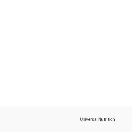
Universal Nutrition