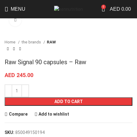
0
MENU
AED
0.00
Click to enlarge
Home
the brands
RAW
Raw Signal 90 capsules – Raw
AED
245.00
ADD TO CART
Compare
Add to wishlist
SKU:
850049150194