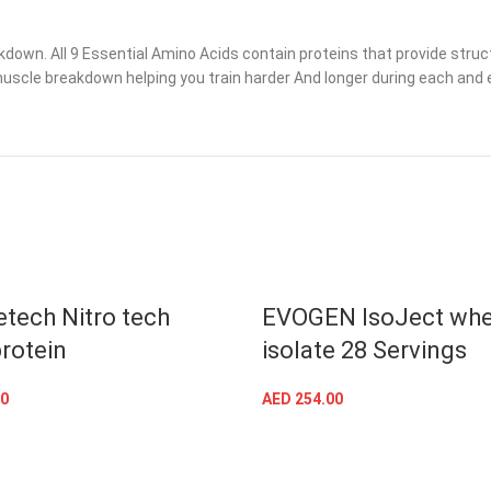
wn. All 9 Essential Amino Acids contain proteins that provide structur
muscle breakdown helping you train harder And longer during each and e
tech Nitro tech
EVOGEN IsoJect wh
rotein
isolate 28 Servings
0
AED
254.00
SELECT OPTIONS
SELECT OPTIONS