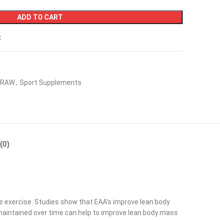
ADD TO CART
t
RAW
,
Sport Supplements
(0)
e exercise. Studies show that EAA’s improve lean body
 maintained over time can help to improve lean body mass