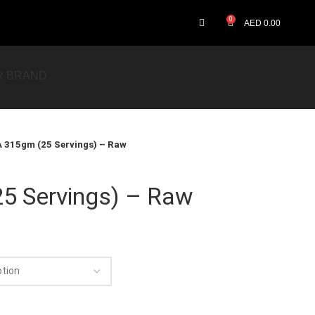
0
AED
0.00
R BRAND
 315gm (25 Servings) – Raw
5 Servings) – Raw