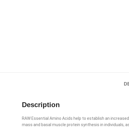
D
Description
RAW Essential Amino Acids help to establish an increased
mass and basal muscle protein synthesis in individuals, 