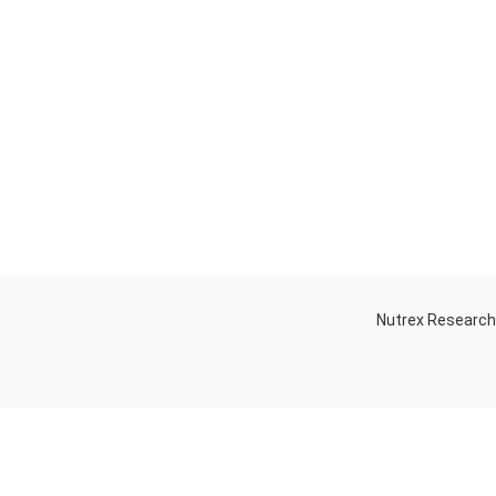
Nutrex Researc
OGS
OUR STORE