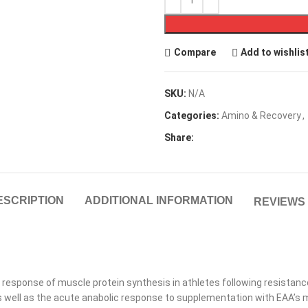
Compare
Add to wishlis
SKU:
N/A
Categories:
Amino & Recovery
,
Share:
ESCRIPTION
ADDITIONAL INFORMATION
REVIEWS 
 response of muscle protein synthesis in athletes following resistanc
as well as the acute anabolic response to supplementation with EAA’s