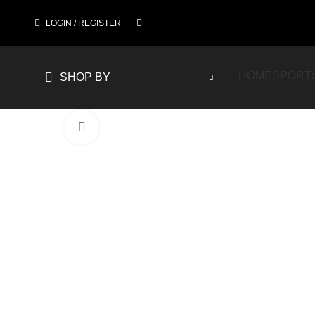
LOGIN / REGISTER
HOME
SPORT
SHOP BY
Click to enlarge