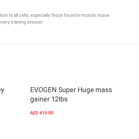
e to all cells, especially those found in muscle tissue
very training session.
ey
EVOGEN Super Huge mass
Raw
gainer 12lbs
12L
AED
419.00
AED
37
SELECT OPTIONS