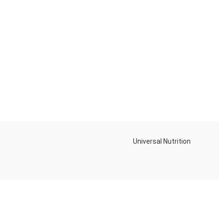
Universal Nutrition
NEW BL