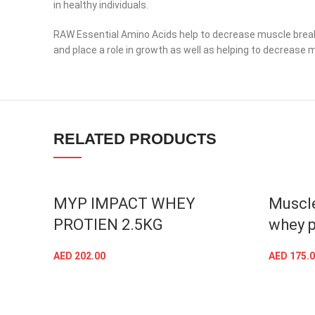
in healthy individuals.
RAW Essential Amino Acids help to decrease muscle breakdo
and place a role in growth as well as helping to decrease 
Facebook
Instagram
RELATED PRODUCTS
YouTube
linkedin
TikTok
MYP IMPACT WHEY
Muscle
PROTIEN 2.5KG
whey p
AED
202.00
AED
175.0
SELECT OPTIONS