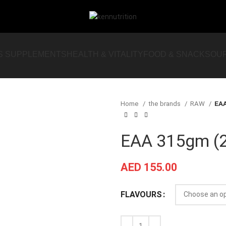
S SUPPLEMENTS
HEALTH & VITALITY
FOOD & SNACKS
OU
Home
the brands
RAW
EAA
EAA 315gm (2
AED
155.00
FLAVOURS