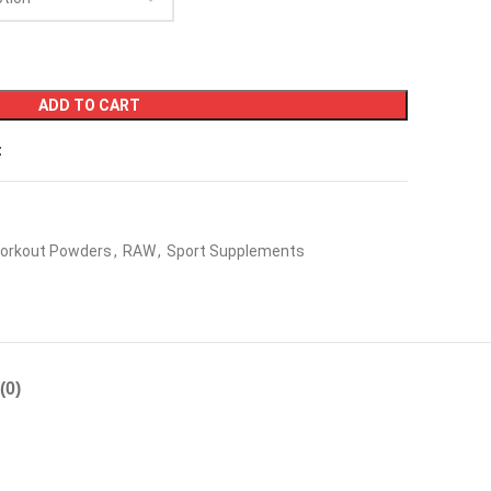
ADD TO CART
t
orkout Powders
,
RAW
,
Sport Supplements
(0)