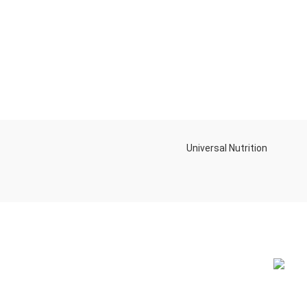
Universal Nutrition
NEW BL
Contact us if you have any questions or
problems with the purchase