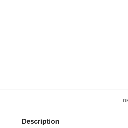
D
Description