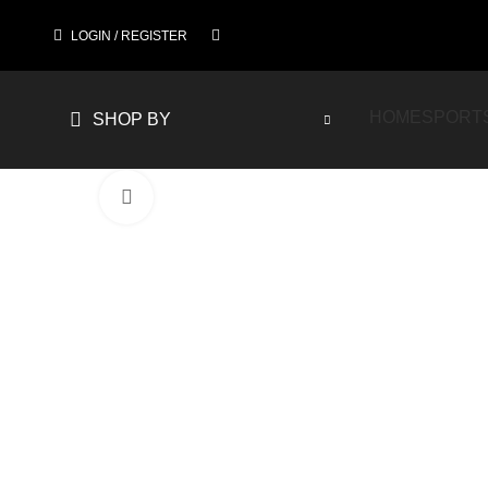
LOGIN / REGISTER
HOME
SPORT
SHOP BY
Click to enlarge