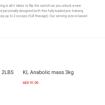
g is all it takes to flip the switch as you unlock a new
personally designed both this fully loaded pre-training
y up to 2 scoops (full thavage). Our serving size is based
n 2LBS
KL Anabolic mass 3kg
Kevi
whe
AED
91.00
SELECT OPTIONS
AED
18