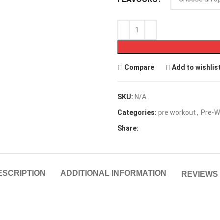
Compare
Add to wishlis
SKU:
N/A
Categories:
pre workout
,
Pre-W
Share:
ESCRIPTION
ADDITIONAL INFORMATION
REVIEWS 