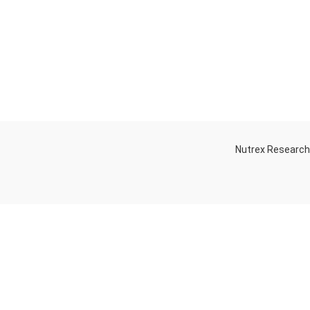
Nutrex Researc
OGS
OUR STORE
Game-Changing
Dubai
Sports
Supplements
Trends for 2025