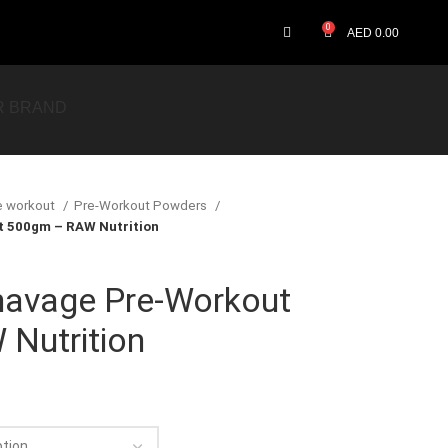
0
AED
0.00
R BRAND
e workout
Pre-Workout Powders
 500gm – RAW Nutrition
avage Pre-Workout
Nutrition