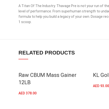
A Titan Of The Industry. Thavage Pre is not your run of the
level of performance. From superhuman strength to undaunt
formula to help you build a legacy of your own. Dosage re
Facebook
1 scoop.
Instagram
YouTube
linkedin
RELATED PRODUCTS
TikTok
Raw CBUM Mass Gainer
KL Gol
12LB
AED
93.00
AED
378.00
SELECT OPTIONS