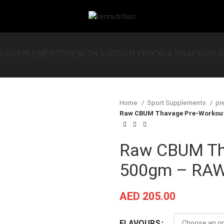
S SUPPLEMENTS
HEALTH & VITALITY
FOOD & SNACKS
OU
Home
Sport Supplements
pr
Raw CBUM Thavage Pre-Workout
Raw CBUM Th
500gm – RAW 
AED
205.00
FLAVOURS