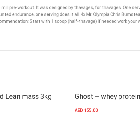
 mill pre-workout. It was designed by thavages, for thavages. One servin
ed endurance, one serving does it all. 4x Mr. Olympia Chris Bumstead 
commendation: Start with 1 scoop (half-thavage) if needed work your wa
d Lean mass 3kg
Ghost – whey protei
AED
155.00
SELECT OPTIONS
SELECT OPTIONS