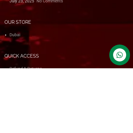
contact us