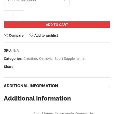
RELATED PRODUCTS
SOLD OUT
MT NITRO TECH
KL Gold Lean mass
WHEY GOLD 5LB
3kg
AED
175.00
AED
93.00