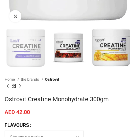
SKU:
N/A
Categories:
Creatine
,
Ostrovit
,
Sport Supplements
Share:
ADDITIONAL INFORMATION
Additional information
Cola, Mango, Green Apple, Orange, Un-
FLAVOURS
Flavored
REVIEWS (0)