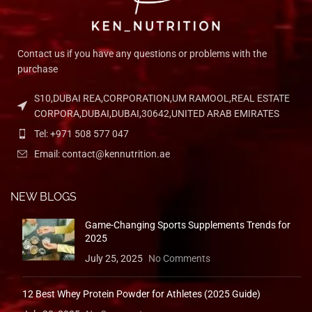
QUICK ACCESS
Refund & Returns
QUICK ACCESS
Home
Shop
Blog
About Us
Contact Us
© 2026 Ken Food Supplement LLC. All Rights Reserved.