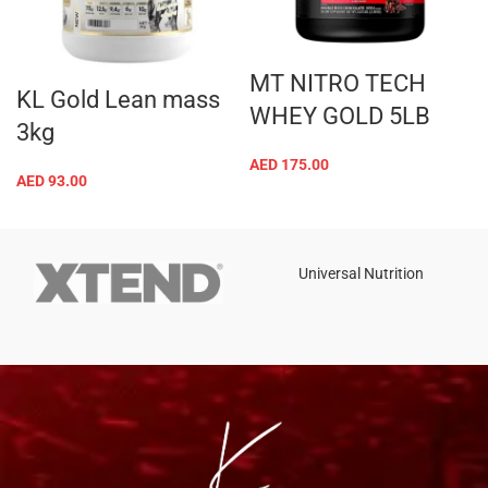
Tel: +971 508 577 047
Email: contact@kennutrition.ae
NEW BLOGS
Game-Changing Sports Supplements Trends for
2025
July 25, 2025
No Comments
12 Best Whey Protein Powder for Athletes (2025 Guide)
July 23, 2025
No Comments
OUR STORE
Dubai