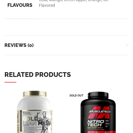
Universal Nutrition
Contact us if you have any questions or problems with the
purchase
S10,DUBAI REA,CORPORATION,UM RAMOOL,REAL ESTATE
CORPORA,DUBAI,DUBAI,30642,UNITED ARAB EMIRATES