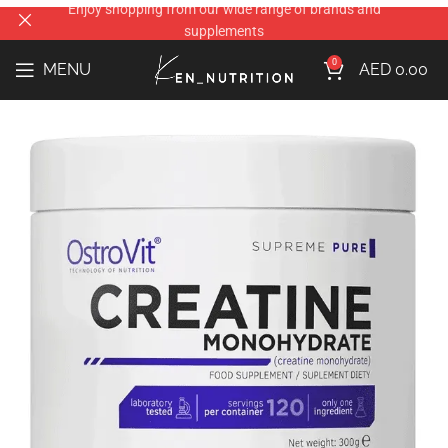
0
MENU
AED
0.00
Home
the brands
Ostrovit
Ostrovit Creatine Monohydrate 300gm
AED
42.00
FLAVOURS
ADD TO CART
Compare
Add to wishlist