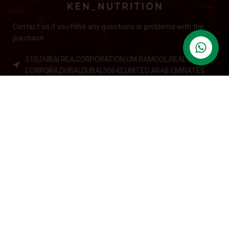
Contact us if you have any questions or problems with the
purchase
S10,DUBAI REA,CORPORATION,UM RAMOOL,REAL ESTATE
CORPORA,DUBAI,DUBAI,30642,UNITED ARAB EMIRATES
Tel: +971 508 577 047
Email: contact@kennutrition.ae
NEW BLOGS
Game-Changing Sports Supplements Trends for
2025
July 25, 2025
No Comments
12 Best Whey Protein Powder for Athletes (2025 Guide)
July 23, 2025
No Comments