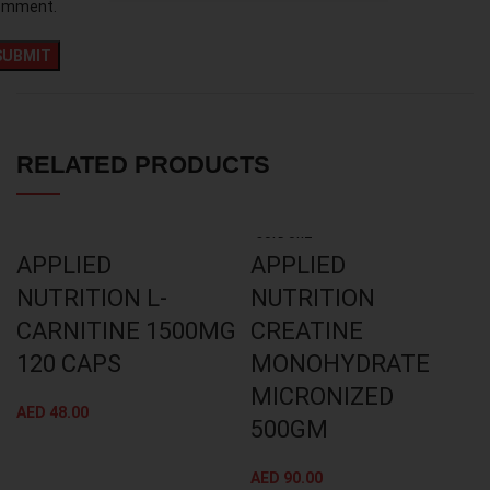
omment.
RELATED PRODUCTS
SOLD OUT
APPLIED
APPLIED
NUTRITION L-
NUTRITION
CARNITINE 1500MG
CREATINE
120 CAPS
MONOHYDRATE
MICRONIZED
AED
48.00
500GM
AED
90.00