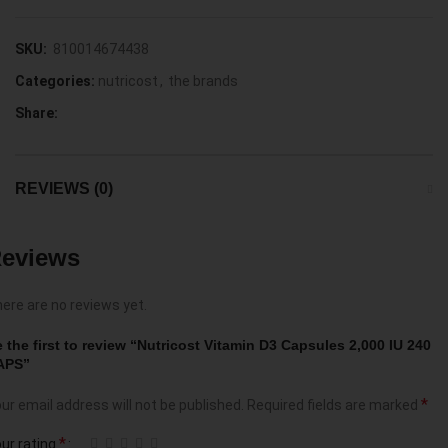
SKU:
810014674438
Categories:
nutricost
,
the brands
Share:
REVIEWS (0)
eviews
ere are no reviews yet.
 the first to review “Nutricost Vitamin D3 Capsules 2,000 IU 240
APS”
*
ur email address will not be published.
Required fields are marked
*
ur rating