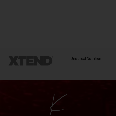
Universal Nutrition