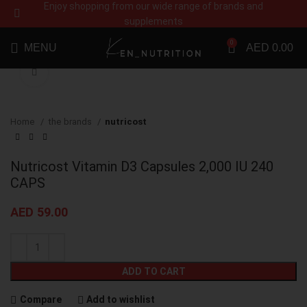
Enjoy shopping from our wide range of brands and
supplements
0
MENU
AED
0.00
Click to enlarge
Home
the brands
nutricost
Nutricost Vitamin D3 Capsules 2,000 IU 240
CAPS
AED
59.00
ADD TO CART
Compare
Add to wishlist