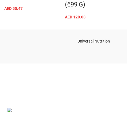
(699 G)
AED
50.47
AED
120.03
Universal Nutrition
Contact us if you have any questions or problems with the
purchase
S10,DUBAI REA,CORPORATION,UM RAMOOL,REAL ESTATE
CORPORA,DUBAI,DUBAI,30642,UNITED ARAB EMIRATES