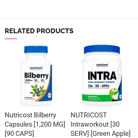
RELATED PRODUCTS
Nutricost Bilberry
NUTRICOST
Capsules [1,200 MG]
Intraworkout [30
[90 CAPS]
SERV] [Green Apple]