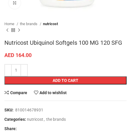
Click to enlarge
Home
the brands
nutricost
Nutricost Ubiquinol Softgels 100 MG 120 SFG
AED
164.00
ADD TO CART
Compare
Add to wishlist
SKU:
810014678931
Categories:
nutricost
,
the brands
Share: