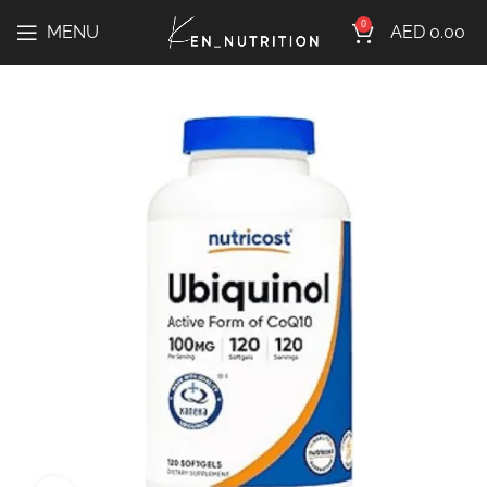
0
MENU
AED
0.00