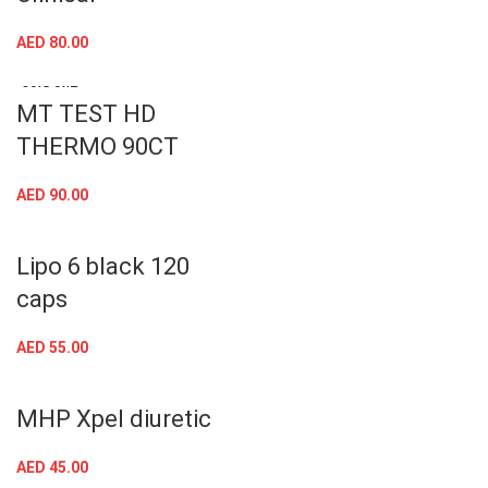
Nutrex Outlift
Clinical
AED
80.00
SOLD OUT
MT TEST HD
THERMO 90CT
AED
90.00
Lipo 6 black 120
caps
AED
55.00
MHP Xpel diuretic