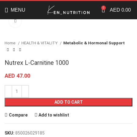
Enjoy shopping from our wide range of brands and
supplements
0
MENU
AED
0.00
Click to enlarge
Home
HEALTH & VITALITY
Metabolic & Hormonal Support
Nutrex L-Carnitine 1000
AED
47.00
ADD TO CART
Compare
Add to wishlist