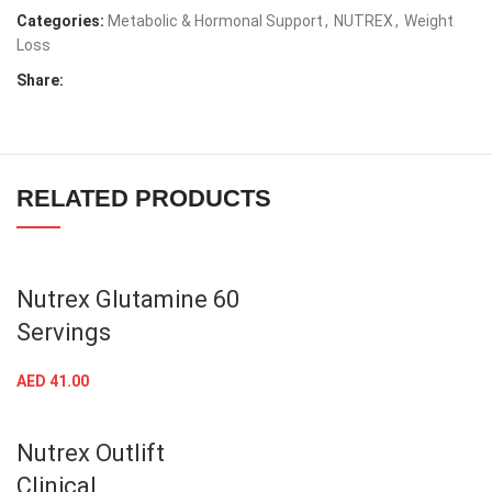
SKU:
850026029185
Categories:
Metabolic & Hormonal Support
,
NUTREX
,
Weight
Loss
Share:
RELATED PRODUCTS
Nutrex Glutamine 60
Servings
AED
41.00