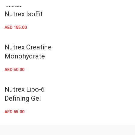
AED
45.00
SOLD OUT
Nutrex IsoFit
AED
185.00
Nutrex Creatine
Monohydrate
AED
50.00
Nutrex Lipo-6
Defining Gel
AED
65.00