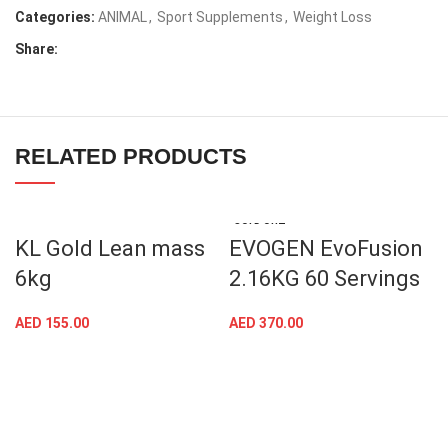
Categories:
ANIMAL
,
Sport Supplements
,
Weight Loss
Share:
RELATED PRODUCTS
SOLD OUT
KL Gold Lean mass
EVOGEN EvoFusion
6kg
2.16KG 60 Servings
AED
155.00
AED
370.00