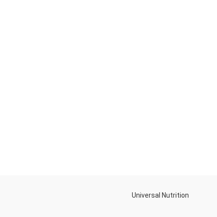
Universal Nutrition