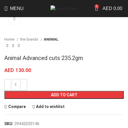
0
MENU
AED
0.00
Click to enlarge
Home
the brands
ANIMAL
Animal Advanced cuts 235.2gm
AED
130.00
ADD TO CART
Compare
Add to wishlist
SKU:
39442030146