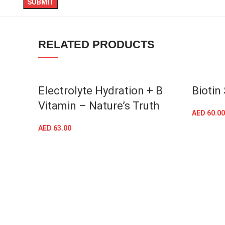
TikTok
RELATED PRODUCTS
Electrolyte Hydration + B
Biotin
Vitamin – Nature’s Truth
AED
60.00
AED
63.00
ADD TO CART