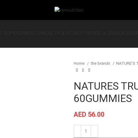
S SUPPLEMENTS
HEALTH & VITALITY
FOOD & SNACKS
OU
Home
the brands
NATURE'S
NATURES TR
60GUMMIES
AED
56.00