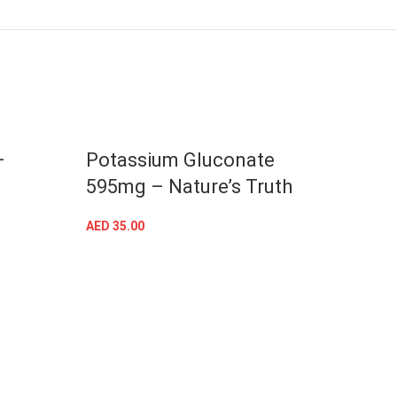
–
Potassium Gluconate
Blac
595mg – Nature’s Truth
Natu
AED
35.00
AED
53
ADD TO CART