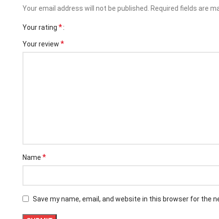
Your email address will not be published.
Required fields are 
*
Your rating
*
Your review
Facebook
*
Name
Instagram
YouTube
Save my name, email, and website in this browser for the 
linkedin