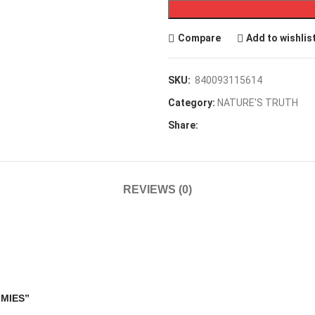
Compare
Add to wishlis
SKU:
840093115614
Category:
NATURE'S TRUTH
Share:
REVIEWS (0)
MMIES”