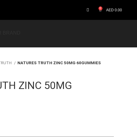
0
AED
0.00
R BRAND
 TRUTH
NATURES TRUTH ZINC 50MG 60GUMMIES
UTH ZINC 50MG