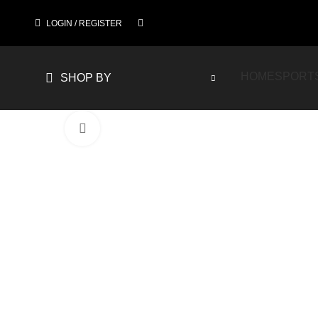
LOGIN / REGISTER
HOME
SPORT
SHOP BY
Click to enlarge