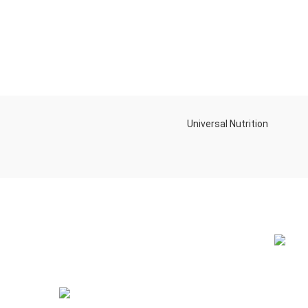
Universal Nutrition
NEW BL
Contact us if you have any questions or
problems with the purchase
S10,DUBAI REA,CORPORATION,UM