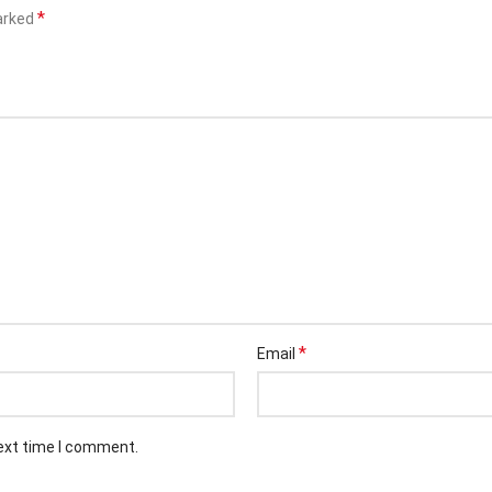
*
marked
*
Email
next time I comment.