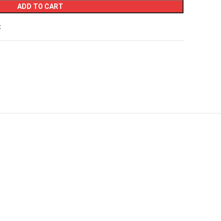
ADD TO CART
t