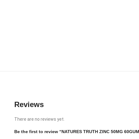
Reviews
There are no reviews yet.
Be the first to review “NATURES TRUTH ZINC 50MG 60GU