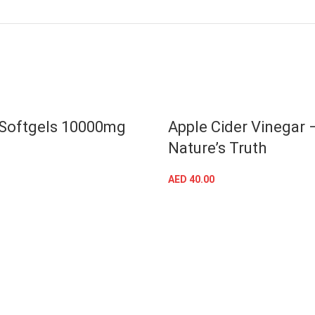
 Softgels 10000mg
Apple Cider Vinegar 
Nature’s Truth
ADD TO CART
AED
40.00
ADD TO CART