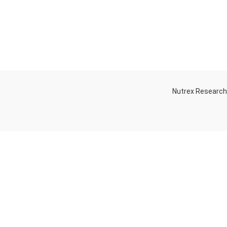
Nutrex Researc
OGS
OUR STORE
Game-Changing
Dubai
Sports
Supplements
Trends for 2025
July 25, 2025
No