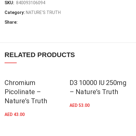
SKU:
840093106094
Category:
NATURE'S TRUTH
Share:
RELATED PRODUCTS
Chromium
D3 10000 IU 250mg
Picolinate –
– Nature’s Truth
Nature’s Truth
AED
53.00
AED
43.00