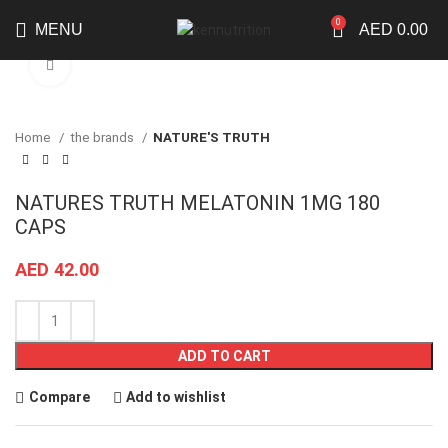
0
MENU
AED
0.00
Click to enlarge
Home
the brands
NATURE'S TRUTH
NATURES TRUTH MELATONIN 1MG 180
CAPS
AED
42.00
ADD TO CART
Compare
Add to wishlist