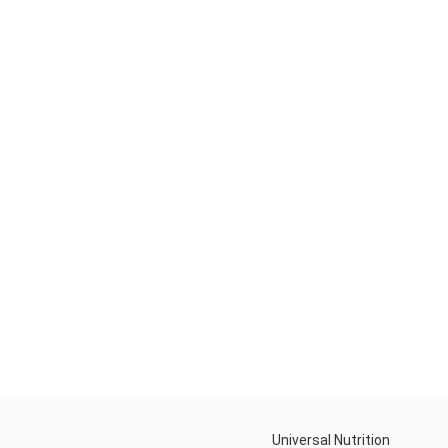
Universal Nutrition