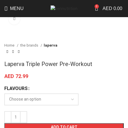
0
MENU
AED
0.00
Click to enlarge
Home
the brands
laperva
Laperva Triple Power Pre-Workout
AED
72.99
FLAVOURS
ADD TO CART