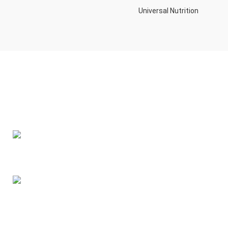
Universal Nutrition
Contact us if you have any questions or problems with the
purchase
S10,DUBAI REA,CORPORATION,UM RAMOOL,REAL ESTATE
CORPORA,DUBAI,DUBAI,30642,UNITED ARAB EMIRATES
Tel: +971 508 577 047
Email: contact@kennutrition.ae