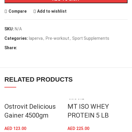
Compare
Add to wishlist
SKU:
N/A
Categories:
laperva
,
Pre-workout
,
Sport Supplements
Share:
RELATED PRODUCTS
SOLD OUT
Ostrovit Delicious
MT ISO WHEY
Gainer 4500gm
PROTEIN 5 LB
AED
123.00
AED
225.00