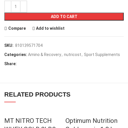
ADD TO CART
Compare
Add to wishlist
SKU:
810139571704
Categories:
Amino & Recovery
,
nutricost
,
Sport Supplements
Share:
RELATED PRODUCTS
MT NITRO TECH
Optimum Nutrition