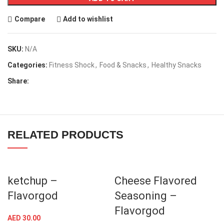
Compare
Add to wishlist
SKU:
N/A
Categories:
Fitness Shock
,
Food & Snacks
,
Healthy Snacks
Share:
RELATED PRODUCTS
ketchup –
Cheese Flavored
Flavorgod
Seasoning –
Flavorgod
AED
30.00