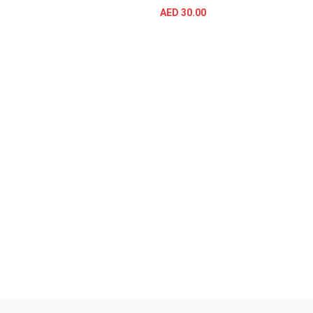
AED
30.00