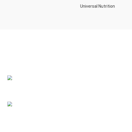
Universal Nutrition
Contact us if you have any questions or problems with the
purchase
S10,DUBAI REA,CORPORATION,UM RAMOOL,REAL ESTATE
CORPORA,DUBAI,DUBAI,30642,UNITED ARAB EMIRATES
Tel: +971 508 577 047
Email: contact@kennutrition.ae