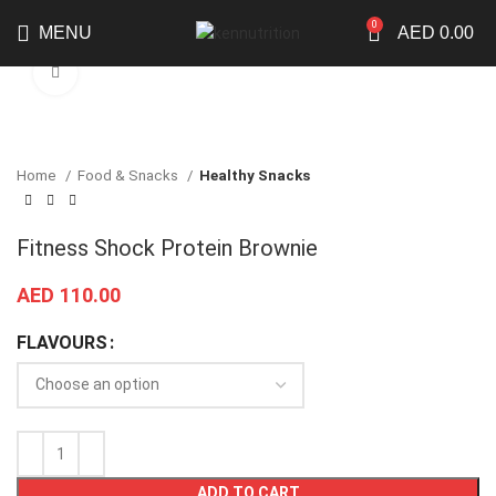
0
MENU
AED
0.00
Click to enlarge
Home
Food & Snacks
Healthy Snacks
Fitness Shock Protein Brownie
AED
110.00
FLAVOURS
ADD TO CART