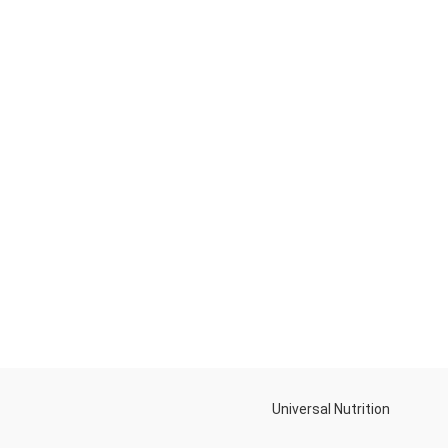
Universal Nutrition