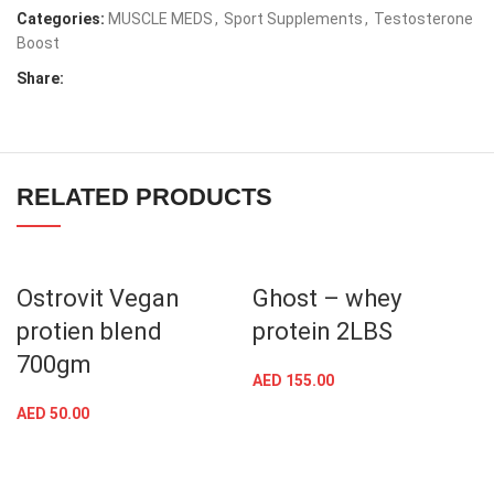
Categories:
MUSCLE MEDS
,
Sport Supplements
,
Testosterone
Boost
Share:
RELATED PRODUCTS
Ostrovit Vegan
Ghost – whey
protien blend
protein 2LBS
700gm
AED
155.00
AED
50.00