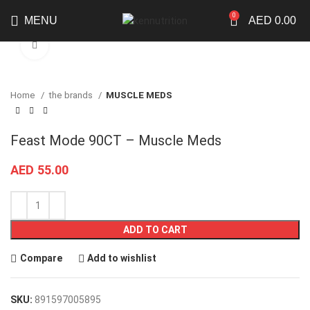
0
MENU
AED
0.00
Click to enlarge
Home
the brands
MUSCLE MEDS
Feast Mode 90CT – Muscle Meds
AED
55.00
ADD TO CART
Compare
Add to wishlist
SKU:
891597005895