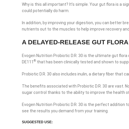
Why is this all important? It’s simple. Your gut flora is 
could potentially do harm.
In addition, by improving your digestion, you can better b
nutrients out to the muscles to help improve recovery and
A DELAYED-RELEASE GUT FLORA
Evogen Nutrition Probiotic D.R. 30 is the ultimate gut flor
®
DE111
that has been clinically tested and shown to sup
Probiotic D.R. 30 also includes inulin, a dietary fiber that
The benefits associated with Probiotic D.R. 30 are vast. 
sugar control thanks to the ability to improve the health 
Evogen Nutrition Probiotic D.R. 30 is the perfect addition 
see the results you demand from your training.
Facebook
SUGGESTED USE: