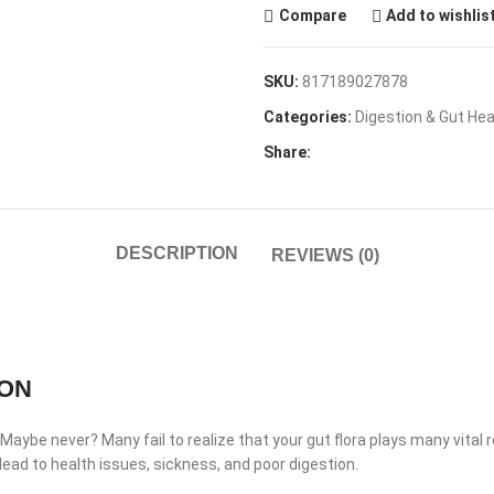
Compare
Add to wishlis
SKU:
817189027878
Categories:
Digestion & Gut Hea
Share:
DESCRIPTION
REVIEWS (0)
ION
ybe never? Many fail to realize that your gut flora plays many vital ro
n lead to health issues, sickness, and poor digestion.