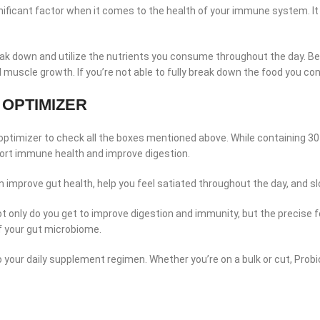
a significant factor when it comes to the health of your immune system.
reak down and utilize the nutrients you consume throughout the day. Be
 muscle growth. If you’re not able to fully break down the food you c
 OPTIMIZER
a optimizer to check all the boxes mentioned above. While containing 30 B
port immune health and improve digestion.
 can improve gut health, help you feel satiated throughout the day, and s
Not only do you get to improve digestion and immunity, but the precis
of your gut microbiome.
to your daily supplement regimen. Whether you’re on a bulk or cut, Probi