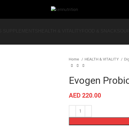
S SUPPLEMENTS
HEALTH & VITALITY
FOOD & SNACKS
OU
Home
HEALTH & VITALITY
Di
Evogen Probio
AED
220.00