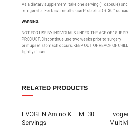
As a dietary supplement, take one serving (1 capsule) onc
Instagram
refrigerator. For best results, use Probiotic D.R. 30™ consi
YouTube
WARNING:
linkedin
NOT FOR USE BY INDIVIDUALS UNDER THE AGE OF 18. IF 
TikTok
PRODUCT. Discontinue use two weeks prior to surgery
or if upset stomach occurs. KEEP OUT OF REACH OF CHILD
tightly closed.
RELATED PRODUCTS
EVOGEN Amino K.E.M. 30
Evogen
Servings
Multiv