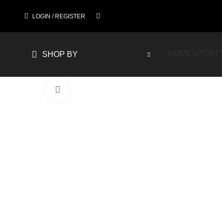
LOGIN / REGISTER
HOME
SPORT
SHOP BY
Click to enlarge