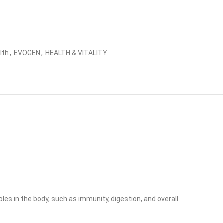
t
lth
,
EVOGEN
,
HEALTH & VITALITY
les in the body, such as immunity, digestion, and overall