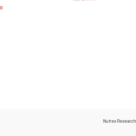
SELECT OPTIONS
0
ADD TO CART
Nutrex Researc