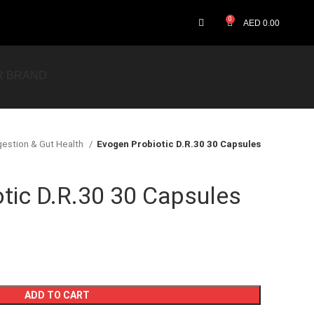
0
AED
0.00
R BRAND
gestion & Gut Health
Evogen Probiotic D.R.30 30 Capsules
tic D.R.30 30 Capsules
ADD TO CART