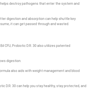
 It helps destroy pathogens that enter the system and
tter digestion and absorption can help shuttle key
onsume, it can get passed through and wasted.
il CFU, Probiotic D.R. 30 also utilizes patented
lows digestion.
e formula also aids with weight management and blood
otic D.R. 30 can help you stay healthy, stay protected, and