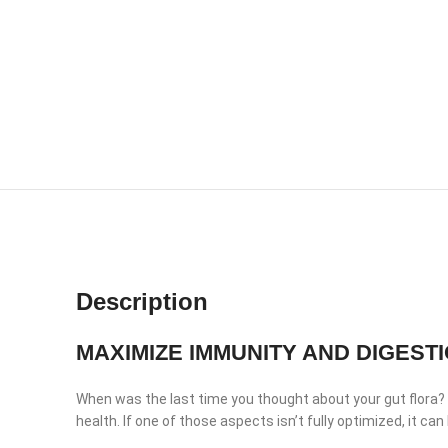
Description
MAXIMIZE IMMUNITY AND DIGEST
When was the last time you thought about your gut flora? Ma
health. If one of those aspects isn’t fully optimized, it ca