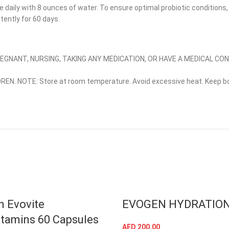
e daily with 8 ounces of water. To ensure optimal probiotic conditions
stently for 60 days.
PREGNANT, NURSING, TAKING ANY MEDICATION, OR HAVE A MEDICAL CO
REN. NOTE: Store at room temperature. Avoid excessive heat. Keep bo
 Evovite
EVOGEN HYDRATIO
itamins 60 Capsules
AED
200.00