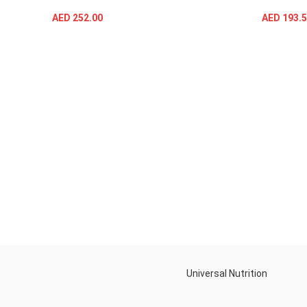
AED
252.00
AED
193.5
SELECT OPTIONS
Universal Nutrition