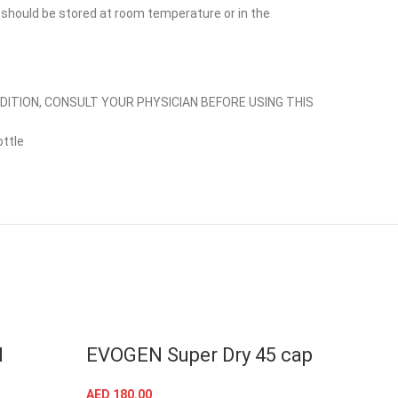
, should be stored at room temperature or in the
NDITION, CONSULT YOUR PHYSICIAN BEFORE USING THIS
ttle
N
EVOGEN Super Dry 45 cap
Coll
Evo
AED
180.00