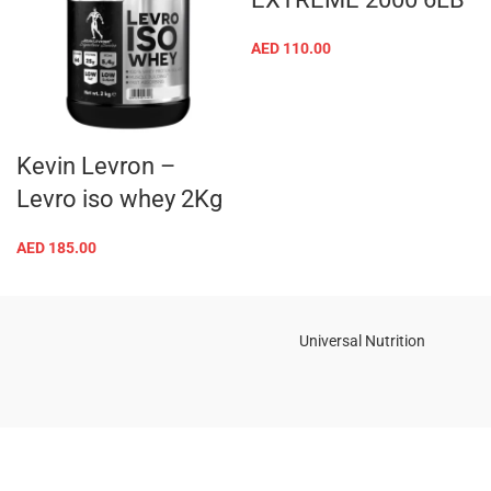
AED
110.00
Kevin Levron –
Levro iso whey 2Kg
AED
185.00
Universal Nutrition