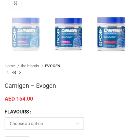
Click to enlarge
Home
the brands
EVOGEN
Carnigen – Evogen
AED
154.00
FLAVOURS