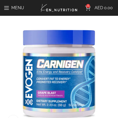
0
MENU
AED
0.00