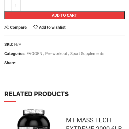
ADD TO CART
Compare
Add to wishlist
SKU:
N/A
Categories:
EVOGEN
,
Pre-workout
,
Sport Supplements
Share:
RELATED PRODUCTS
MT MASS TECH
EXTREME 2000 6LB