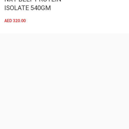
ISOLATE 540GM
AED
320.00