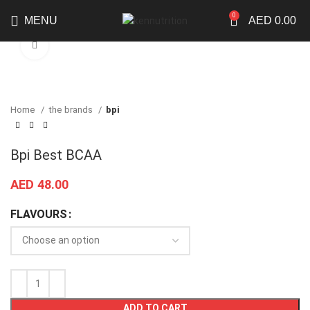
0
MENU
AED
0.00
Click to enlarge
Home
the brands
bpi
Bpi Best BCAA
AED
48.00
FLAVOURS
ADD TO CART