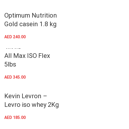
Optimum Nutrition
Gold casein 1.8 kg
AED
240.00
SOLD OUT
All Max ISO Flex
5lbs
AED
345.00
Kevin Levron –
Levro iso whey 2Kg
AED
185.00
SOLD OUT