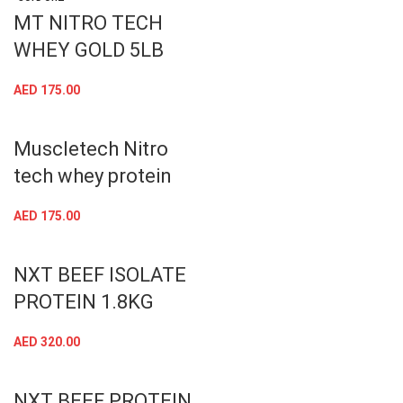
MT NITRO TECH
WHEY GOLD 5LB
AED
175.00
Muscletech Nitro
tech whey protein
AED
175.00
NXT BEEF ISOLATE
PROTEIN 1.8KG
AED
320.00
NXT BEEF PROTEIN