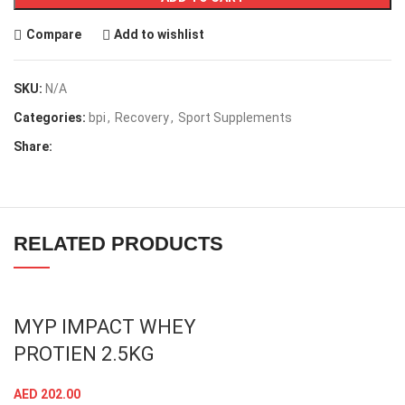
Compare
Add to wishlist
SKU:
N/A
Categories:
bpi
,
Recovery
,
Sport Supplements
Share:
RELATED PRODUCTS
MYP IMPACT WHEY
PROTIEN 2.5KG
AED
202.00