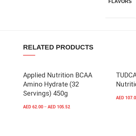
FLAVORS
Facebook
Instagram
RELATED PRODUCTS
YouTube
linkedin
TikTok
Applied Nutrition BCAA
TUDCA
Amino Hydrate (32
Nutrit
Servings) 450g
AED
107.0
AED
62.00
–
AED
105.52
SELECT OPTIONS