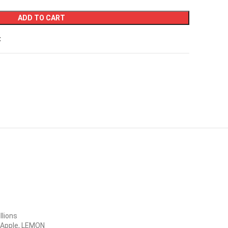
ADD TO CART
t
llions
& Apple, LEMON