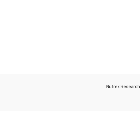
Nutrex Researc
OGS
OUR STORE
Game-Changing