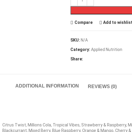
Compare
Add to wishlis
SKU:
N/A
Category:
Applied Nutrition
Share:
ADDITIONAL INFORMATION
REVIEWS (0)
Citrus Twist, Millions Cola, Tropical Vibes, Strawberry & Raspberry, Mi
Blackcurrant, Mixed Berry, Blue Raspberry, Orange & Mango, Cherry 