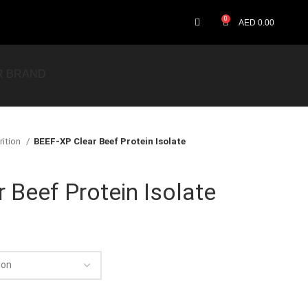
0
AED
0.00
R BRAND
rition
BEEF-XP Clear Beef Protein Isolate
 Beef Protein Isolate