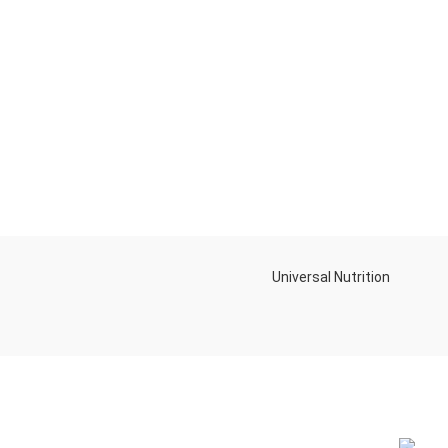
Universal Nutrition
NEW BL