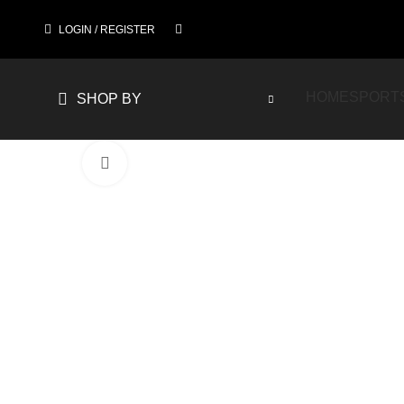
LOGIN / REGISTER
HOME
SPORT
SHOP BY
Click to enlarge