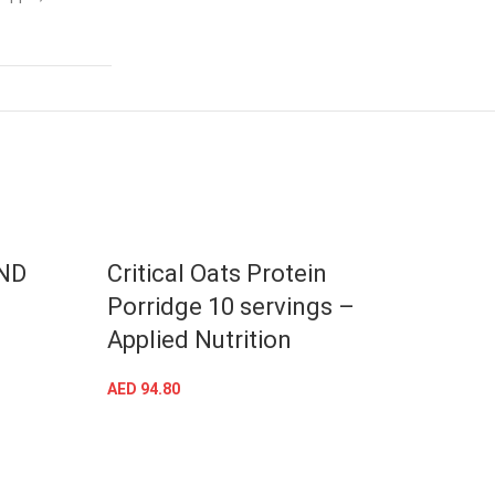
-41%
ND
Critical Oats Protein
Mult
Porridge 10 servings –
Appl
Applied Nutrition
AED
97.
AED
94.80
SELECT OPTIONS