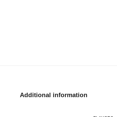
Additional information