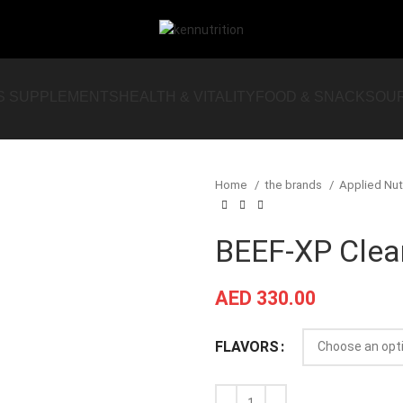
S SUPPLEMENTS
HEALTH & VITALITY
FOOD & SNACKS
OU
Home
the brands
Applied Nut
BEEF-XP Clear
AED
330.00
FLAVORS