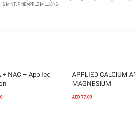
& MINT, PINEAPPLE MILLIONS
 + NAC – Applied
APPLIED CALCIUM A
ion
MAGNESIUM
0
AED
77.00
ADD TO CART
ADD TO CART