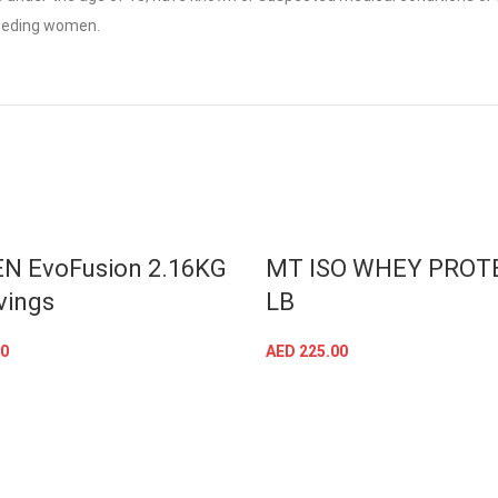
feeding women.
T
SOLD OUT
N EvoFusion 2.16KG
MT ISO WHEY PROTE
vings
LB
0
AED
225.00
SELECT OPTIONS
SELECT OPTIONS