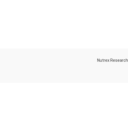
Nutrex Researc
OGS
OUR STORE
Game-Changing
Dubai
Sports
Supplements
Trends for 2025