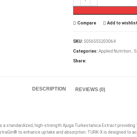
Compare
Add to wishlis
SKU:
5056555203064
Categories:
Applied Nutrition
,
S
Share:
DESCRIPTION
REVIEWS (0)
is a standardized, high-strength Ajuga Turkestanica Extract providin
AstraGin® to enhance uptake and absorption. TURK-X is designed to a