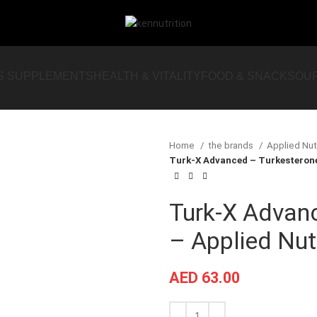
S SUPPLEMENTS
HEALTH & VITALITY
FOOD & SNACKS
OU
Home
the brands
Applied Nut
Turk-X Advanced – Turkesterone 
Turk-X Advan
– Applied Nutr
AED
63.00