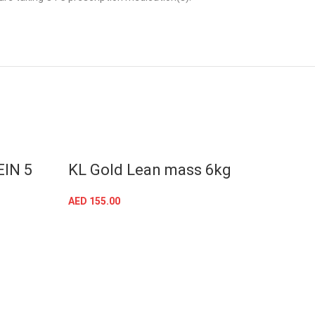
IN 5
KL Gold Lean mass 6kg
Kevi
whe
AED
155.00
SELECT OPTIONS
AED
18