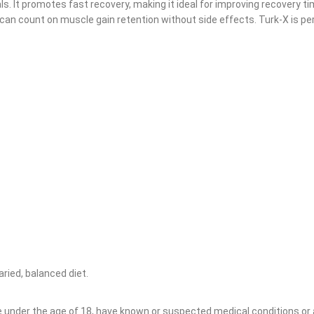
s. It promotes fast recovery, making it ideal for improving recovery t
an count on muscle gain retention without side effects. Turk-X is per
ried, balanced diet.
re under the age of 18, have known or suspected medical conditions or