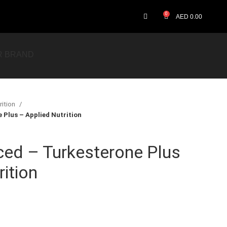
0
AED
0.00
R BRAND
rition
Plus – Applied Nutrition
ced – Turkesterone Plus
ition