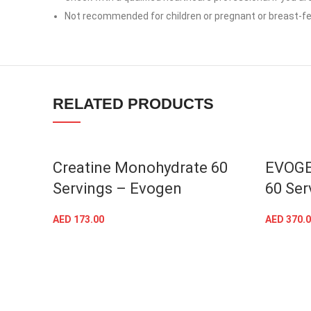
linkedin
Not recommended for children or pregnant or breast-
TikTok
RELATED PRODUCTS
SOLD OU
Creatine Monohydrate 60
EVOGE
Servings – Evogen
60 Ser
AED
173.00
AED
370.0
ADD TO CART