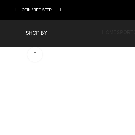
LOGIN / REGISTER
HOME
SPORT
SHOP BY
Click to enlarge