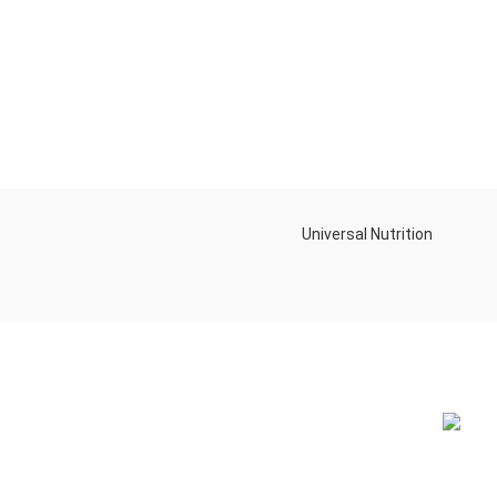
Universal Nutrition
NEW BL
Contact us if you have any questions or
problems with the purchase