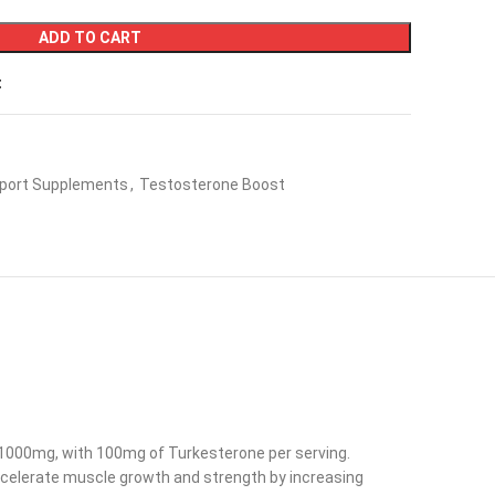
ADD TO CART
t
port Supplements
,
Testosterone Boost
g 1000mg, with 100mg of Turkesterone per serving.
ccelerate muscle growth and strength by increasing