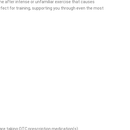
ime after intense or unfamiliar exercise that causes
fect for training, supporting you through even the most
 are taking OTC prescription medication(s).