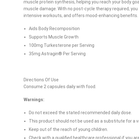
muscle protein synthesis, helping you reach your body goal
muscle damage. With no post-cycle therapy required, you c
intensive workouts, and offers mood-enhancing benefits.
Aids Body Recomposition
Supports Muscle Growth
100mg Turkesterone per Serving
35mg Astragin® Per Serving
Directions Of Use
Consume 2 capsules daily with food.
Warnings:
Facebook
Do not exceed the stated recommended daily dose.
Instagram
This product should not be used as a substitute for a va
YouTube
Keep out of the reach of young children.
Check with a qualified healthcare professional if you a