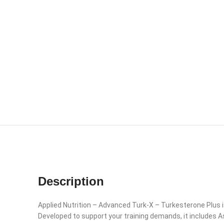
Description
Applied Nutrition – Advanced Turk-X – Turkesterone Plus 
Developed to support your training demands, it includes 