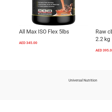
All Max ISO Flex 5lbs
Raw cb
2.2 kg
AED
345.00
SELECT OPTIONS
AED
395.0
Universal Nutrition