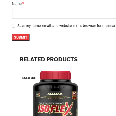
*
Name
YouTube
linkedin
TikTok
Save my name, email, and website in this browser for the nex
RELATED PRODUCTS
SOLD OUT