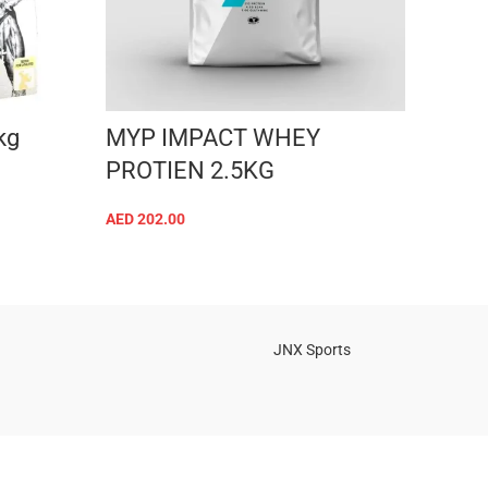
kg
MYP IMPACT WHEY
Kevi
PROTIEN 2.5KG
whe
AED
202.00
AED
18
SELECT OPTIONS
JNX Sports
Is