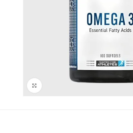
Click to enlarge