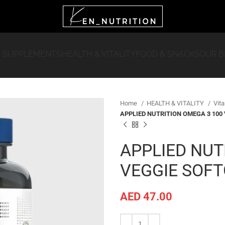
 SUPPLEMENTS
HEALTH & VITALITY
FOOD & SNACKS
OUR 
Home
HEALTH & VITALITY
Vit
APPLIED NUTRITION OMEGA 3 100
APPLIED NUT
VEGGIE SOF
AED
47.00