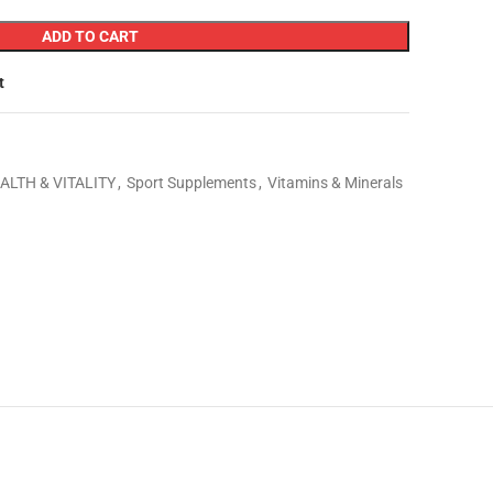
ADD TO CART
t
ALTH & VITALITY
,
Sport Supplements
,
Vitamins & Minerals