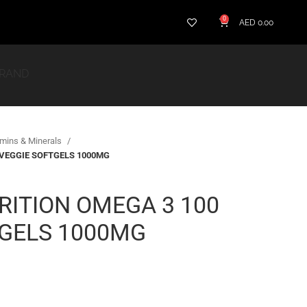
0
AED
0.00
BRAND
amins & Minerals
 VEGGIE SOFTGELS 1000MG
RITION OMEGA 3 100
TGELS 1000MG