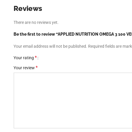
Reviews
There are no reviews yet.
Be the first to review “APPLIED NUTRITION OMEGA 3 100 
Your email address will not be published.
Required fields are mar
*
Your rating
*
Your review
Facebook
Instagram