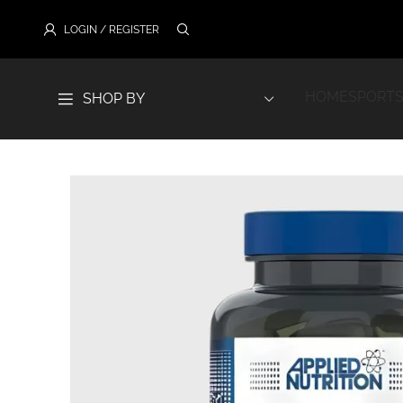
LOGIN / REGISTER
HOME
SPORTS
SHOP BY