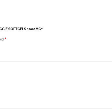
VEGGIE SOFTGELS 1000MG”
*
ked