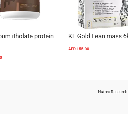
um itholate protein
KL Gold Lean mass 6
AED
155.00
SELECT OPTIONS
0
SELECT OPTIONS
Nutrex Research