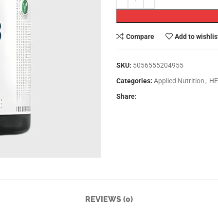
Compare
Add to wishlis
SKU:
5056555204955
Categories:
Applied Nutrition
,
HE
Share:
REVIEWS (0)