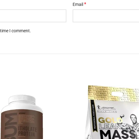
*
Email
t time I comment.