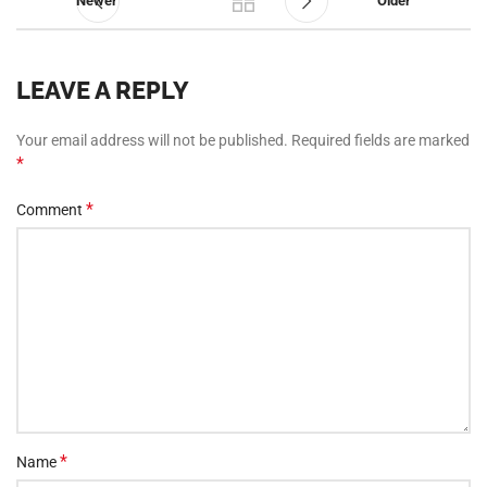
Newer
Older
LEAVE A REPLY
Your email address will not be published.
Required fields are marked
*
*
Comment
*
Name