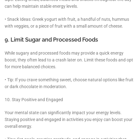
can help maintain stable energy levels.
• Snack Ideas: Greek yogurt with fruit, a handful of nuts, hummus
with veggies, or a piece of fruit with a small amount of cheese.
9. Limit Sugar and Processed Foods
While sugary and processed foods may provide a quick energy
boost, they often lead to a crash later on. Limit these foods and opt
for more balanced choices.
• Tip: If you crave something sweet, choose natural options like fruit
or dark chocolate in moderation.
10. Stay Positive and Engaged
Your mental state can significantly impact your energy levels.
Staying positive and engaged in activities you enjoy can boost your
overall energy.