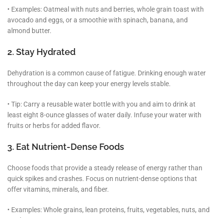
• Examples: Oatmeal with nuts and berries, whole grain toast with
avocado and eggs, or a smoothie with spinach, banana, and
almond butter.
2. Stay Hydrated
Dehydration is a common cause of fatigue. Drinking enough water
throughout the day can keep your energy levels stable.
• Tip: Carry a reusable water bottle with you and aim to drink at
least eight 8-ounce glasses of water daily. Infuse your water with
fruits or herbs for added flavor.
3. Eat Nutrient-Dense Foods
Choose foods that provide a steady release of energy rather than
quick spikes and crashes. Focus on nutrient-dense options that
offer vitamins, minerals, and fiber.
• Examples: Whole grains, lean proteins, fruits, vegetables, nuts, and