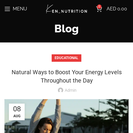
0
MENU
AED
0.00
Blog
EDUCATIONAL
Natural Ways to Boost Your Energy Levels
Throughout the Day
Admin
08
AUG