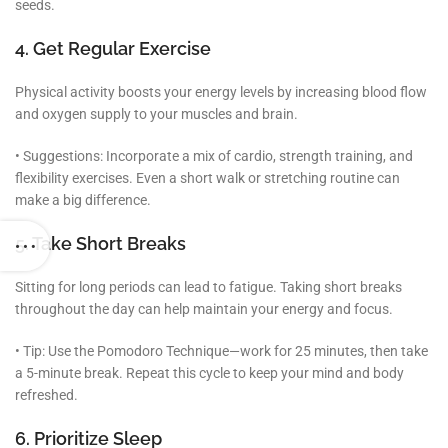
seeds.
4. Get Regular Exercise
Physical activity boosts your energy levels by increasing blood flow
and oxygen supply to your muscles and brain.
• Suggestions: Incorporate a mix of cardio, strength training, and
flexibility exercises. Even a short walk or stretching routine can
make a big difference.
5. Take Short Breaks
Sitting for long periods can lead to fatigue. Taking short breaks
throughout the day can help maintain your energy and focus.
• Tip: Use the Pomodoro Technique—work for 25 minutes, then take
a 5-minute break. Repeat this cycle to keep your mind and body
refreshed.
6. Prioritize Sleep