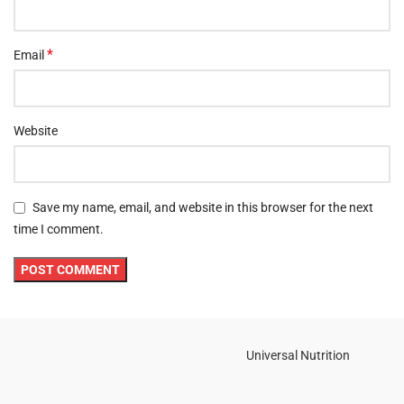
*
Email
Website
Save my name, email, and website in this browser for the next
time I comment.
Universal Nutrition