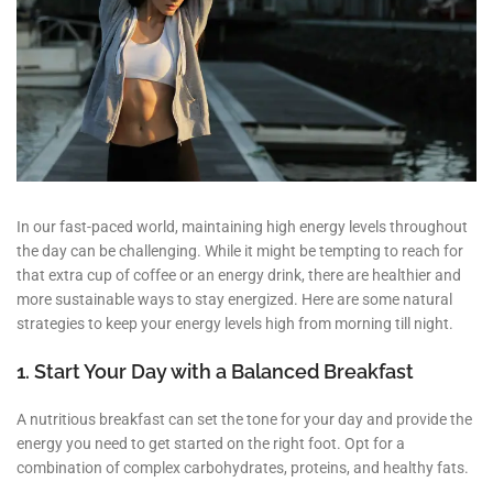
In our fast-paced world, maintaining high energy levels throughout
the day can be challenging. While it might be tempting to reach for
that extra cup of coffee or an energy drink, there are healthier and
more sustainable ways to stay energized. Here are some natural
strategies to keep your energy levels high from morning till night.
1. Start Your Day with a Balanced Breakfast
A nutritious breakfast can set the tone for your day and provide the
energy you need to get started on the right foot. Opt for a
combination of complex carbohydrates, proteins, and healthy fats.