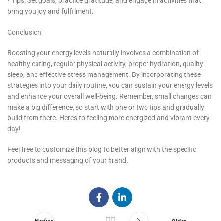
• Tips: Set goals, practice gratitude, and engage in activities that
bring you joy and fulfillment.
Conclusion
Boosting your energy levels naturally involves a combination of
healthy eating, regular physical activity, proper hydration, quality
sleep, and effective stress management. By incorporating these
strategies into your daily routine, you can sustain your energy levels
and enhance your overall well-being. Remember, small changes can
make a big difference, so start with one or two tips and gradually
build from there. Here’s to feeling more energized and vibrant every
day!
Feel free to customize this blog to better align with the specific
products and messaging of your brand.