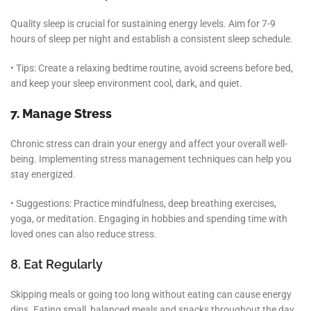
Quality sleep is crucial for sustaining energy levels. Aim for 7-9
hours of sleep per night and establish a consistent sleep schedule.
• Tips: Create a relaxing bedtime routine, avoid screens before bed,
and keep your sleep environment cool, dark, and quiet.
7. Manage Stress
Chronic stress can drain your energy and affect your overall well-
being. Implementing stress management techniques can help you
stay energized.
• Suggestions: Practice mindfulness, deep breathing exercises,
yoga, or meditation. Engaging in hobbies and spending time with
loved ones can also reduce stress.
8. Eat Regularly
Skipping meals or going too long without eating can cause energy
dips. Eating small, balanced meals and snacks throughout the day