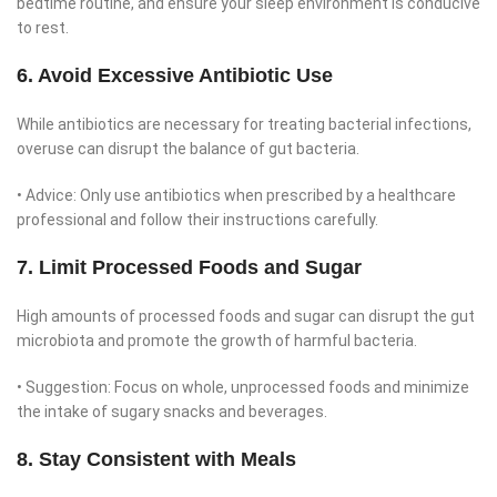
bedtime routine, and ensure your sleep environment is conducive
to rest.
6. Avoid Excessive Antibiotic Use
While antibiotics are necessary for treating bacterial infections,
overuse can disrupt the balance of gut bacteria.
• Advice: Only use antibiotics when prescribed by a healthcare
professional and follow their instructions carefully.
7. Limit Processed Foods and Sugar
High amounts of processed foods and sugar can disrupt the gut
microbiota and promote the growth of harmful bacteria.
• Suggestion: Focus on whole, unprocessed foods and minimize
the intake of sugary snacks and beverages.
8. Stay Consistent with Meals