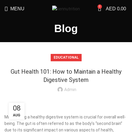
0
MENU
AED
0.00
Blog
EDUCATIONAL
Gut Health 101: How to Maintain a Healthy
Digestive System
Admin
08
AUG
Maintaining a healthy digestive system is crucial for overall well-
being. The gut is often referred to as the body’s “second brain”
due to its significant impact on various aspects of health,