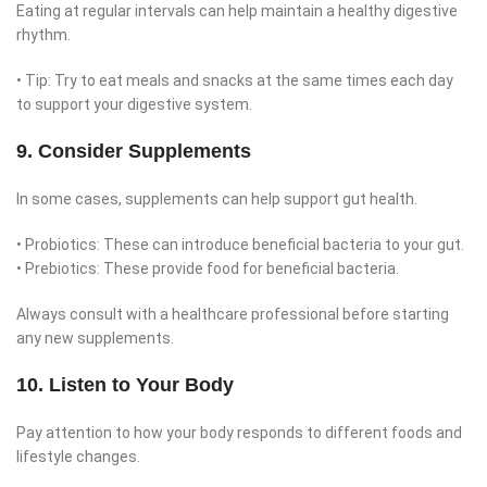
Eating at regular intervals can help maintain a healthy digestive
rhythm.
• Tip: Try to eat meals and snacks at the same times each day
to support your digestive system.
9. Consider Supplements
In some cases, supplements can help support gut health.
• Probiotics: These can introduce beneficial bacteria to your gut.
• Prebiotics: These provide food for beneficial bacteria.
Always consult with a healthcare professional before starting
any new supplements.
10. Listen to Your Body
Pay attention to how your body responds to different foods and
lifestyle changes.