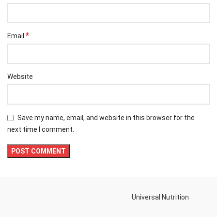
*
Email
Website
Save my name, email, and website in this browser for the
next time I comment.
Universal Nutrition