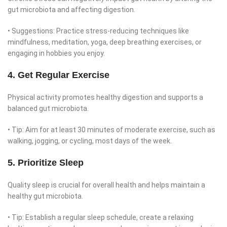
gut microbiota and affecting digestion.
• Suggestions: Practice stress-reducing techniques like
mindfulness, meditation, yoga, deep breathing exercises, or
engaging in hobbies you enjoy.
4. Get Regular Exercise
Physical activity promotes healthy digestion and supports a
balanced gut microbiota.
• Tip: Aim for at least 30 minutes of moderate exercise, such as
walking, jogging, or cycling, most days of the week.
5. Prioritize Sleep
Quality sleep is crucial for overall health and helps maintain a
healthy gut microbiota.
• Tip: Establish a regular sleep schedule, create a relaxing