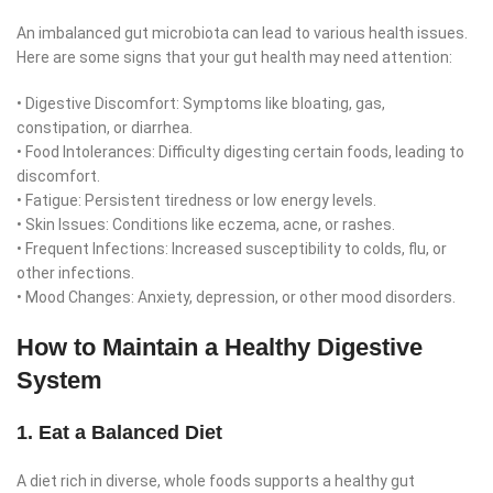
An imbalanced gut microbiota can lead to various health issues.
Here are some signs that your gut health may need attention:
• Digestive Discomfort: Symptoms like bloating, gas,
constipation, or diarrhea.
• Food Intolerances: Difficulty digesting certain foods, leading to
discomfort.
• Fatigue: Persistent tiredness or low energy levels.
• Skin Issues: Conditions like eczema, acne, or rashes.
• Frequent Infections: Increased susceptibility to colds, flu, or
other infections.
• Mood Changes: Anxiety, depression, or other mood disorders.
How to Maintain a Healthy Digestive
System
1. Eat a Balanced Diet
A diet rich in diverse, whole foods supports a healthy gut