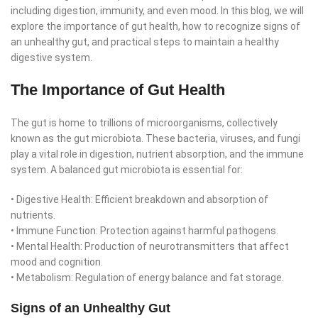
including digestion, immunity, and even mood. In this blog, we will
explore the importance of gut health, how to recognize signs of
an unhealthy gut, and practical steps to maintain a healthy
digestive system.
The Importance of Gut Health
The gut is home to trillions of microorganisms, collectively
known as the gut microbiota. These bacteria, viruses, and fungi
play a vital role in digestion, nutrient absorption, and the immune
system. A balanced gut microbiota is essential for:
• Digestive Health: Efficient breakdown and absorption of
nutrients.
• Immune Function: Protection against harmful pathogens.
• Mental Health: Production of neurotransmitters that affect
mood and cognition.
• Metabolism: Regulation of energy balance and fat storage.
Signs of an Unhealthy Gut