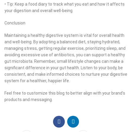
• Tip: Keep a food diary to track what you eat and how it affects
your digestion and overall well-being.
Conclusion
Maintaining a healthy digestive system is vital for overall health
and well-being. By adopting a balanced diet, staying hydrated,
managing stress, getting regular exercise, prioritizing sleep, and
avoiding excessive use of antibiotics, you can support a healthy
gut microbiota. Remember, small lifestyle changes can make a
significant difference in your gut health. Listen to your body, be
consistent, and make informed choices to nurture your digestive
system for a healthier, happier life.
Feel free to customize this blog to better align with your brand’s
products and messaging.