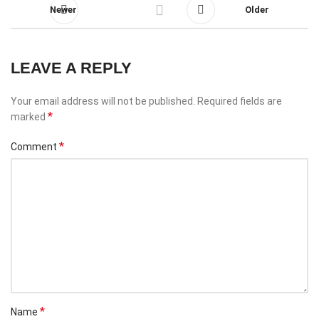
Newer
Older
LEAVE A REPLY
Your email address will not be published.
Required fields are
*
marked
*
Comment
*
Name