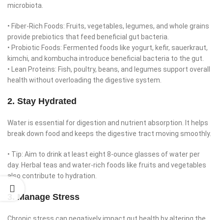
microbiota.
• Fiber-Rich Foods: Fruits, vegetables, legumes, and whole grains
provide prebiotics that feed beneficial gut bacteria.
• Probiotic Foods: Fermented foods like yogurt, kefir, sauerkraut,
kimchi, and kombucha introduce beneficial bacteria to the gut.
• Lean Proteins: Fish, poultry, beans, and legumes support overall
health without overloading the digestive system.
2. Stay Hydrated
Water is essential for digestion and nutrient absorption. It helps
break down food and keeps the digestive tract moving smoothly.
• Tip: Aim to drink at least eight 8-ounce glasses of water per
day. Herbal teas and water-rich foods like fruits and vegetables
also contribute to hydration.
3. Manage Stress
Chronic stress can negatively impact gut health by altering the