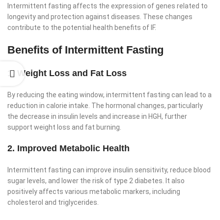
Intermittent fasting affects the expression of genes related to
longevity and protection against diseases. These changes
contribute to the potential health benefits of IF.
Benefits of Intermittent Fasting
1. Weight Loss and Fat Loss
By reducing the eating window, intermittent fasting can lead to a
reduction in calorie intake. The hormonal changes, particularly
the decrease in insulin levels and increase in HGH, further
support weight loss and fat burning.
2. Improved Metabolic Health
Intermittent fasting can improve insulin sensitivity, reduce blood
sugar levels, and lower the risk of type 2 diabetes. It also
positively affects various metabolic markers, including
cholesterol and triglycerides.