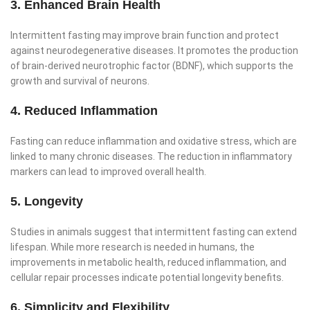
3. Enhanced Brain Health
Intermittent fasting may improve brain function and protect
against neurodegenerative diseases. It promotes the production
of brain-derived neurotrophic factor (BDNF), which supports the
growth and survival of neurons.
4. Reduced Inflammation
Fasting can reduce inflammation and oxidative stress, which are
linked to many chronic diseases. The reduction in inflammatory
markers can lead to improved overall health.
5. Longevity
Studies in animals suggest that intermittent fasting can extend
lifespan. While more research is needed in humans, the
improvements in metabolic health, reduced inflammation, and
cellular repair processes indicate potential longevity benefits.
6. Simplicity and Flexibility