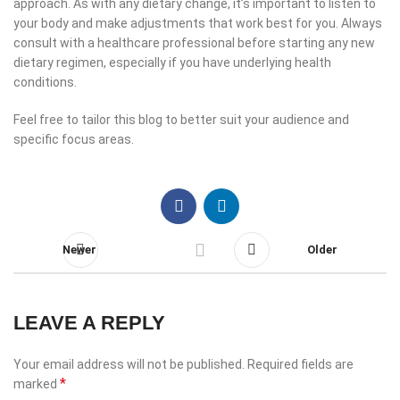
approach. As with any dietary change, it’s important to listen to
your body and make adjustments that work best for you. Always
consult with a healthcare professional before starting any new
dietary regimen, especially if you have underlying health
conditions.
Feel free to tailor this blog to better suit your audience and
specific focus areas.
Newer
Older
LEAVE A REPLY
Your email address will not be published.
Required fields are
*
marked