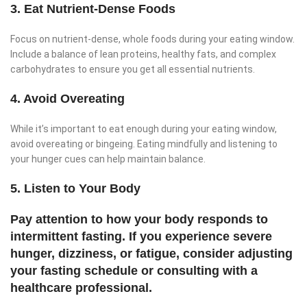
3. Eat Nutrient-Dense Foods
Focus on nutrient-dense, whole foods during your eating window.
Include a balance of lean proteins, healthy fats, and complex
carbohydrates to ensure you get all essential nutrients.
4. Avoid Overeating
While it’s important to eat enough during your eating window,
avoid overeating or bingeing. Eating mindfully and listening to
your hunger cues can help maintain balance.
5. Listen to Your Body
Pay attention to how your body responds to
intermittent fasting. If you experience severe
hunger, dizziness, or fatigue, consider adjusting
your fasting schedule or consulting with a
healthcare professional.