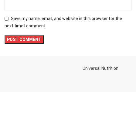
Save my name, email, and website in this browser for the
next time I comment.
Universal Nutrition
Contact us if you have any questions or problems with the
purchase