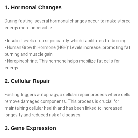
1. Hormonal Changes
During fasting, several hormonal changes occur to make stored
energy more accessible:
• Insulin: Levels drop significantly, which facilitates fat burning.
• Human Growth Hormone (HGH): Levels increase, promoting fat
burning and muscle gain.
• Norepinephrine: This hormone helps mobilize fat cells for
energy.
2. Cellular Repair
Fasting triggers autophagy, a cellular repair process where cells
remove damaged components. This process is crucial for
maintaining cellular health and has been linked to increased
longevity and reduced risk of diseases.
3. Gene Expression