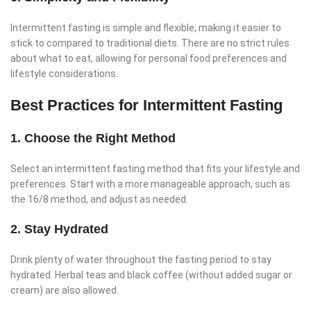
Intermittent fasting is simple and flexible, making it easier to
stick to compared to traditional diets. There are no strict rules
about what to eat, allowing for personal food preferences and
lifestyle considerations.
Best Practices for Intermittent Fasting
1. Choose the Right Method
Select an intermittent fasting method that fits your lifestyle and
preferences. Start with a more manageable approach, such as
the 16/8 method, and adjust as needed.
2. Stay Hydrated
Drink plenty of water throughout the fasting period to stay
hydrated. Herbal teas and black coffee (without added sugar or
cream) are also allowed.