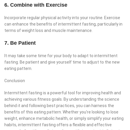
6. Combine with Exercise
Incorporate regular physical activity into your routine. Exercise
can enhance the benefits of intermittent fasting, particularly in
terms of weight loss and muscle maintenance.
7. Be Patient
It may take some time for your body to adapt to intermittent
fasting. Be patient and give yourself time to adjust to the new
eating pattern.
Conclusion
Intermittent fasting is a powerful tool for improving health and
achieving various fitness goals. By understanding the science
behind it and following best practices, you can harness the
benefits of this eating pattern. Whether you’re looking to lose
weight, enhance metabolic health, or simply simplify your eating
habits, intermittent fasting offers a flexible and effective