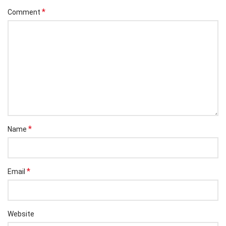
*
Comment
*
Name
*
Email
Website