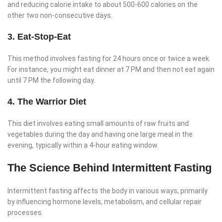
and reducing calorie intake to about 500-600 calories on the
other two non-consecutive days.
3. Eat-Stop-Eat
This method involves fasting for 24 hours once or twice a week.
For instance, you might eat dinner at 7 PM and then not eat again
until 7 PM the following day.
4. The Warrior Diet
This diet involves eating small amounts of raw fruits and
vegetables during the day and having one large meal in the
evening, typically within a 4-hour eating window.
The Science Behind Intermittent Fasting
Intermittent fasting affects the body in various ways, primarily
by influencing hormone levels, metabolism, and cellular repair
processes.