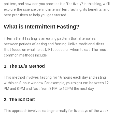
pattern, and how can you practice it effectively? In this blog, we’ll
explore the science behind intermittent fasting, its benefits, and
best practices to help you get started.
What is Intermittent Fasting?
Intermittent fasting is an eating pattern that alternates
between periods of eating and fasting. Unlike traditional diets
that focus on what to eat, IF focuses on when to eat. The most
common methods include:
1. The 16/8 Method
This method involves fasting for 16 hours each day and eating
within an 8-hour window. For example, you might eat between 12
PM and 8 PM and fast from 8 PM to 12 PM the next day.
2. The 5:2 Diet
This approach involves eating normally for five days of the week