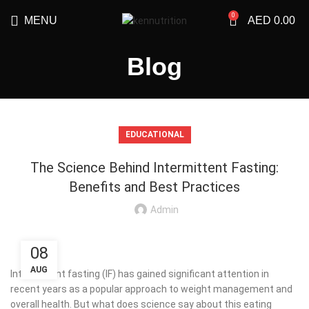
0
MENU
AED
0.00
Blog
EDUCATIONAL
The Science Behind Intermittent Fasting:
Benefits and Best Practices
Admin
08
AUG
Intermittent fasting (IF) has gained significant attention in
recent years as a popular approach to weight management and
overall health. But what does science say about this eating