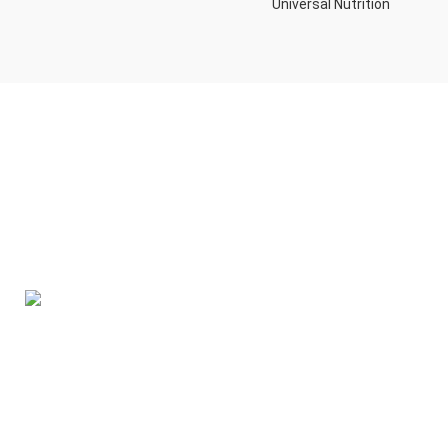
Universal Nutrition
Contact us if you have any questions or problems with the
purchase
S10,DUBAI REA,CORPORATION,UM RAMOOL,REAL ESTATE
CORPORA,DUBAI,DUBAI,30642,UNITED ARAB EMIRATES
Tel: +971 508 577 047
Email: contact@kennutrition.ae