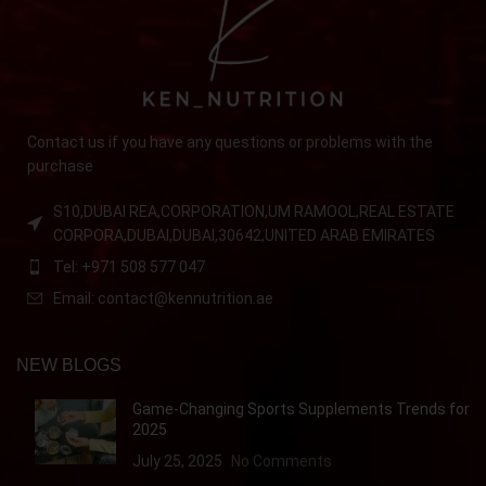
Contact us if you have any questions or problems with the
purchase
S10,DUBAI REA,CORPORATION,UM RAMOOL,REAL ESTATE
CORPORA,DUBAI,DUBAI,30642,UNITED ARAB EMIRATES
Tel: +971 508 577 047
Email: contact@kennutrition.ae
NEW BLOGS
Game-Changing Sports Supplements Trends for
2025
July 25, 2025
No Comments