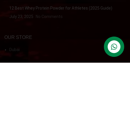
12 Best Whey Protein Powder for Athletes (2025 Guide)
July 23, 2025
No Comments
OUR STORE
Dubai
contact us
QUICK ACCESS
Refund & Returns
QUICK ACCESS
Home
Shop