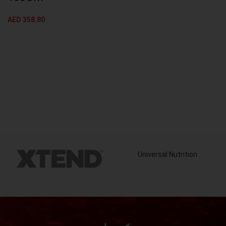
AED
358.80
Universal Nutrition