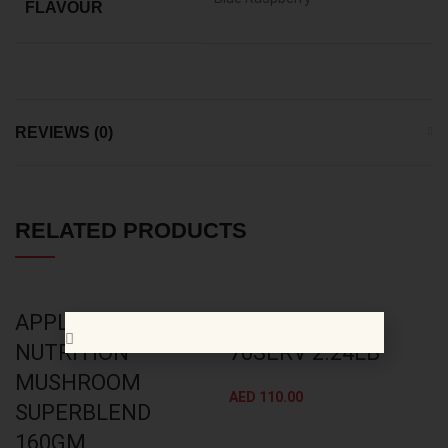
FLAVOUR
REVIEWS (0)
RELATED PRODUCTS
APPLIED
BSN AMINO X
NUTRITION
70SERV 2.24LB
MUSHROOM
AED
110.00
SUPERBLEND
160GM