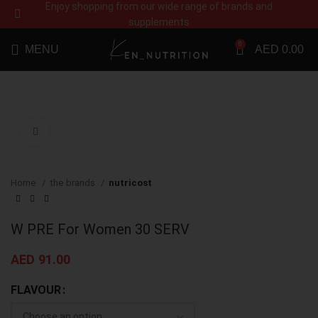
Enjoy shopping from our wide range of brands and
supplements
0
MENU
AED
0.00
Click to enlarge
Home
the brands
nutricost
W PRE For Women 30 SERV
AED
91.00
FLAVOUR