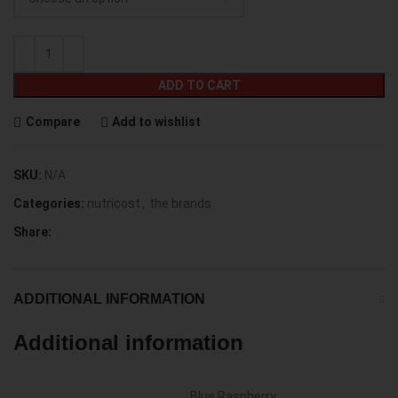
ADD TO CART
Compare
Add to wishlist
SKU:
N/A
Categories:
nutricost
,
the brands
Share:
ADDITIONAL INFORMATION
Additional information
Blue Raspberry