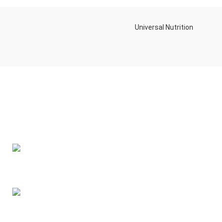
Universal Nutrition
Contact us if you have any questions or problems with the
purchase
S10,DUBAI REA,CORPORATION,UM RAMOOL,REAL ESTATE
CORPORA,DUBAI,DUBAI,30642,UNITED ARAB EMIRATES
Tel: +971 508 577 047