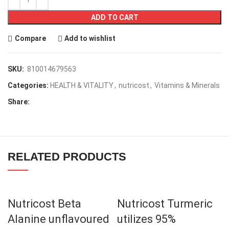
ADD TO CART
Compare
Add to wishlist
SKU:
810014679563
Categories:
HEALTH & VITALITY
,
nutricost
,
Vitamins & Minerals
Share:
RELATED PRODUCTS
Nutricost Beta
Nutricost Turmeric
Alanine unflavoured
utilizes 95%