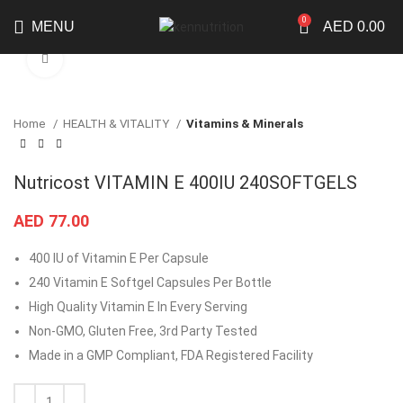
0
MENU
AED
0.00
Click to enlarge
Home
HEALTH & VITALITY
Vitamins & Minerals
Nutricost VITAMIN E 400IU 240SOFTGELS
AED
77.00
400 IU of Vitamin E Per Capsule
240 Vitamin E Softgel Capsules Per Bottle
High Quality Vitamin E In Every Serving
Non-GMO, Gluten Free, 3rd Party Tested
Made in a GMP Compliant, FDA Registered Facility