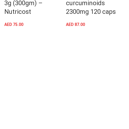
3g (300gm) –
curcuminoids
Nutricost
2300mg 120 caps
AED
75.00
AED
87.00