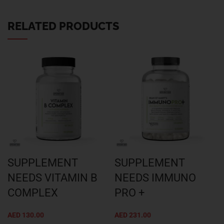
RELATED PRODUCTS
SUPPLEMENT
SUPPLEMENT
NEEDS VITAMIN B
NEEDS IMMUNO
COMPLEX
PRO +
AED
130.00
AED
231.00