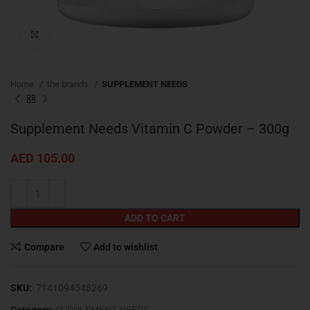
Click to enlarge
Home
the brands
SUPPLEMENT NEEDS
Supplement Needs Vitamin C Powder – 300g
AED
105.00
ADD TO CART
Compare
Add to wishlist
SKU:
7141094548269