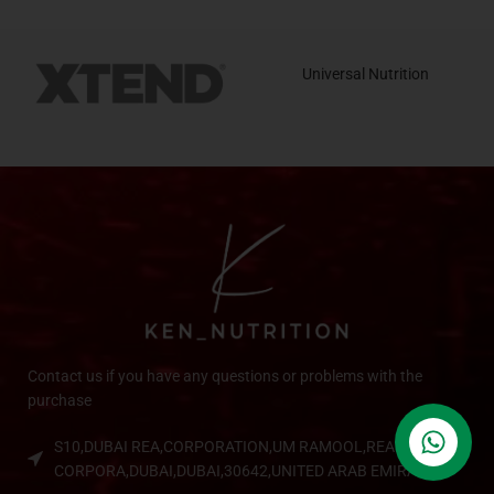
Universal Nutrition
Contact us if you have any questions or problems with the
purchase
S10,DUBAI REA,CORPORATION,UM RAMOOL,REAL ESTATE
CORPORA,DUBAI,DUBAI,30642,UNITED ARAB EMIRATES