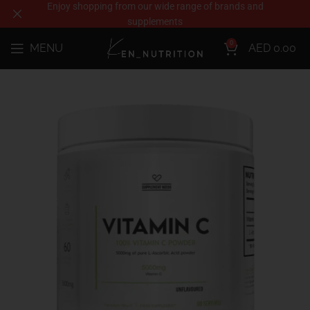
Enjoy shopping from our wide range of brands and
supplements
0
MENU
AED
0.00