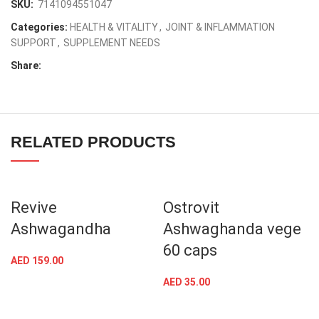
SKU:
7141094551047
Categories:
HEALTH & VITALITY
,
JOINT & INFLAMMATION
SUPPORT
,
SUPPLEMENT NEEDS
Share:
RELATED PRODUCTS
Revive
Ostrovit
Ashwagandha
Ashwaghanda vege
60 caps
AED
159.00
AED
35.00