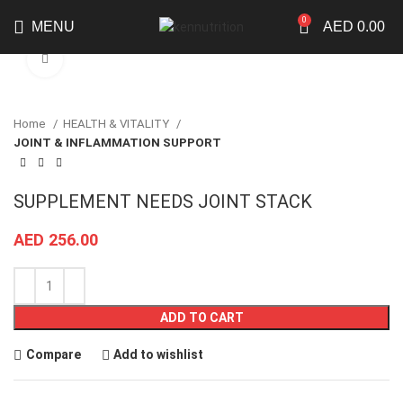
0
MENU
AED
0.00
Click to enlarge
Home
HEALTH & VITALITY
JOINT & INFLAMMATION SUPPORT
SUPPLEMENT NEEDS JOINT STACK
AED
256.00
ADD TO CART
Compare
Add to wishlist