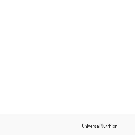
Universal Nutrition