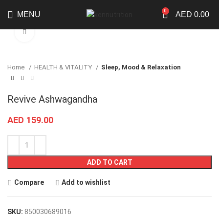
0
MENU
AED
0.00
Click to enlarge
Home
HEALTH & VITALITY
Sleep, Mood & Relaxation
Revive Ashwagandha
AED
159.00
ADD TO CART
Compare
Add to wishlist
SKU:
850030689016