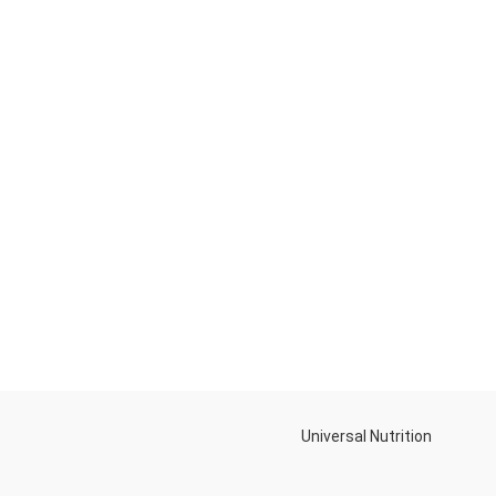
Universal Nutrition