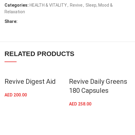
Categories:
HEALTH & VITALITY
,
Revive
,
Sleep, Mood &
Relaxation
Share:
RELATED PRODUCTS
Revive Digest Aid
Revive Daily Greens
180 Capsules
AED
200.00
AED
258.00