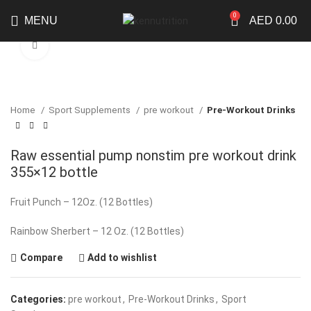
0
MENU
AED
0.00
Click to enlarge
Home
Sport Supplements
pre workout
Pre-Workout Drinks
Raw essential pump nonstim pre workout drink
355×12 bottle
Fruit Punch – 12Oz. (12 Bottles)
Rainbow Sherbert – 12 Oz. (12 Bottles)
Compare
Add to wishlist
Categories:
pre workout
,
Pre-Workout Drinks
,
Sport