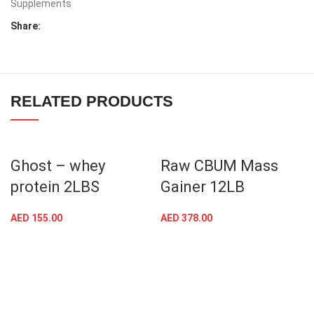
Supplements
Share:
RELATED PRODUCTS
Ghost – whey
Raw CBUM Mass
protein 2LBS
Gainer 12LB
AED
155.00
AED
378.00