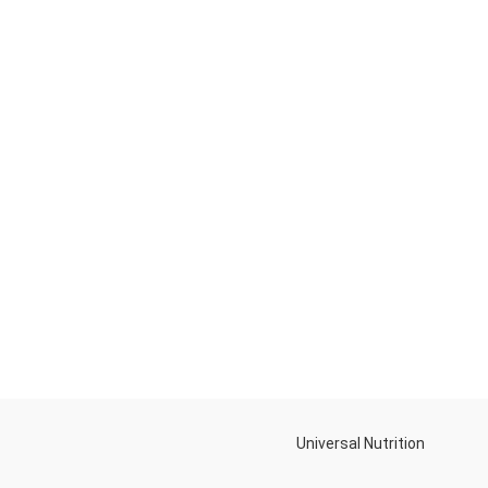
Universal Nutrition