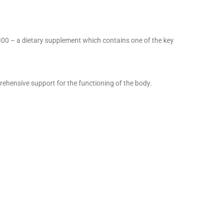
 300 – a dietary supplement which contains one of the key
prehensive support for the functioning of the body.