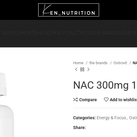
 SUPPLEMENTS
HEALTH & VITALITY
FOOD & SNACKS
OUR 
Home
the brands
Ostrovit
NA
NAC 300mg 15
Compare
Add to wishlis
Categories:
Energy & Focus
,
Ostr
Share: