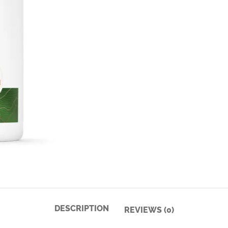
DESCRIPTION
REVIEWS (0)