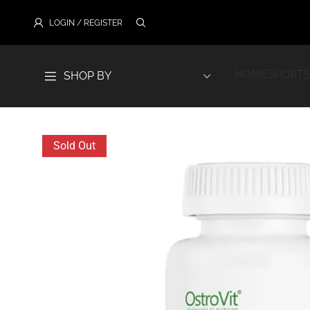
LOGIN / REGISTER
HOME
SPORTS
SHOP BY
Sold Out