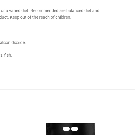
 for a varied diet. Recommended are balanced diet and
duct. Keep out of the reach of children.
ilicon dioxide.
, fish.