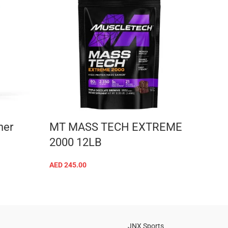
ner
MT MASS TECH EXTREME
Kevi
2000 12LB
whe
AED
245.00
AED
18
ADD TO CART
JNX Sports
Is