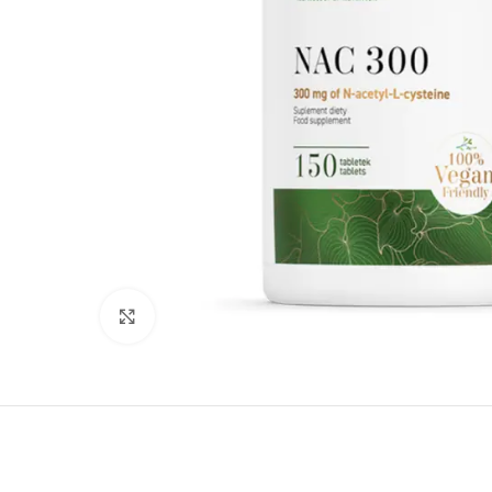
Click to enlarge