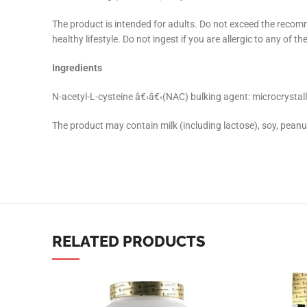
The product is intended for adults. Do not exceed the recom
Instagram
healthy lifestyle. Do not ingest if you are allergic to any of
YouTube
Ingredients
linkedin
N-acetyl-L-cysteine â€‹â€‹(NAC) bulking agent: microcrystallin
TikTok
The product may contain milk (including lactose), soy, peanu
RELATED PRODUCTS