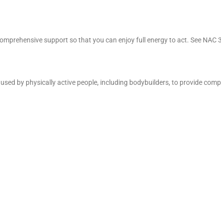
 comprehensive support so that you can enjoy full energy to act. See NAC
ce used by physically active people, including bodybuilders, to provide com