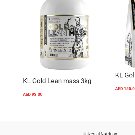
KL Gol
KL Gold Lean mass 3kg
AED
155.0
AED
93.00
SELECT OPTIONS
Universal Nutrition