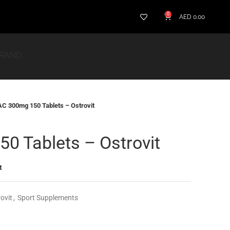
0
AED
0.00
BRAND
C 300mg 150 Tablets – Ostrovit
0 Tablets – Ostrovit
t
ovit
,
Sport Supplements