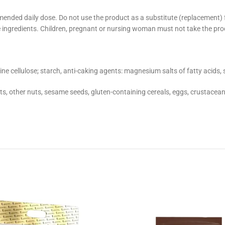
mended daily dose. Do not use the product as a substitute (replacement)
 the ingredients. Children, pregnant or nursing woman must not take the pro
e cellulose; starch, anti-caking agents: magnesium salts of fatty acids, s
ts, other nuts, sesame seeds, gluten-containing cereals, eggs, crustaceans