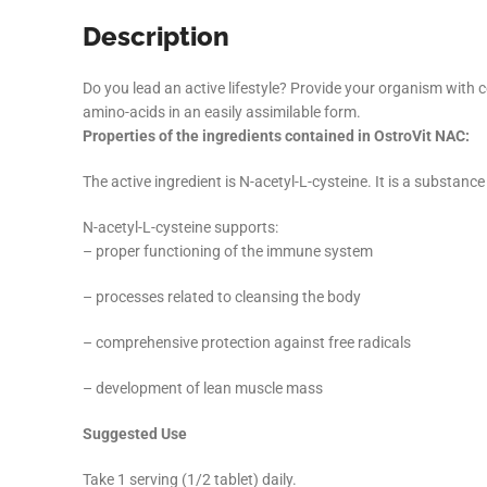
Description
Do you lead an active lifestyle? Provide your organism with
amino-acids in an easily assimilable form.
Properties of the ingredients contained in OstroVit NAC:
The active ingredient is N-acetyl-L-cysteine. It is a substan
N-acetyl-L-cysteine supports:
– proper functioning of the immune system
– processes related to cleansing the body
– comprehensive protection against free radicals
– development of lean muscle mass
Suggested Use
Take 1 serving (1/2 tablet) daily.
Facebook