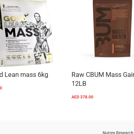
d Lean mass 6kg
Raw CBUM Mass Gai
12LB
0
SELECT OPTIONS
AED
378.00
SELECT OPTIONS
Nutrex Research