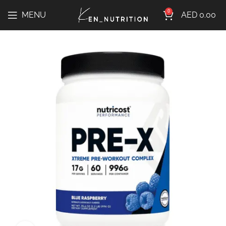
0
MENU
AED
0.00