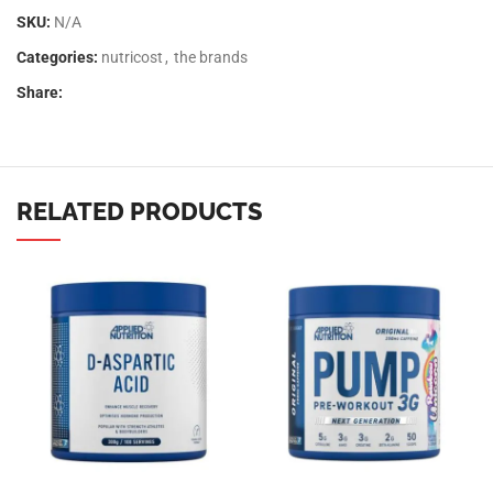
SKU:
N/A
Categories:
nutricost
,
the brands
Share:
RELATED PRODUCTS