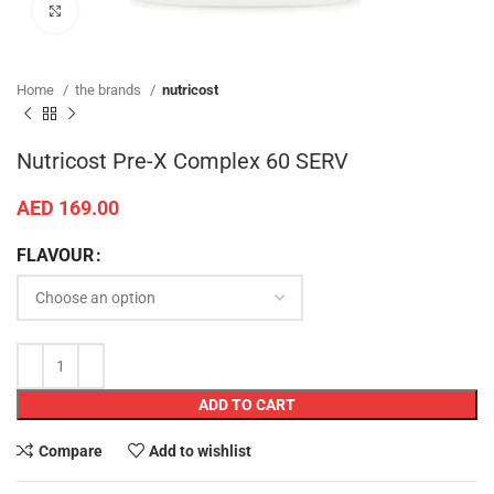
Click to enlarge
Home
the brands
nutricost
Nutricost Pre-X Complex 60 SERV
AED
169.00
FLAVOUR
ADD TO CART
Compare
Add to wishlist