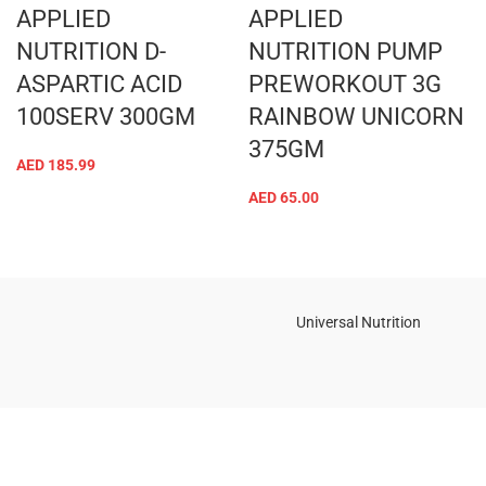
APPLIED
APPLIED
NUTRITION D-
NUTRITION PUMP
ASPARTIC ACID
PREWORKOUT 3G
100SERV 300GM
RAINBOW UNICORN
375GM
AED
185.99
AED
65.00
Universal Nutrition