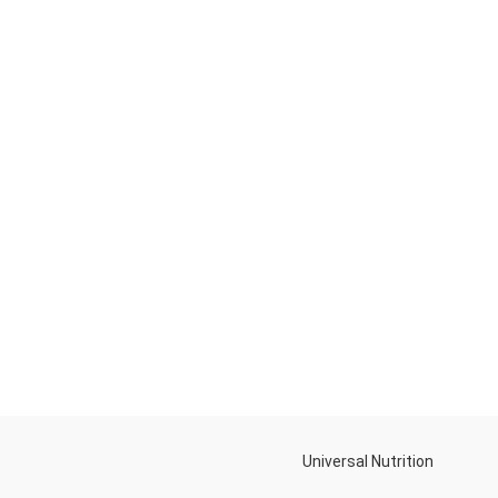
Universal Nutrition