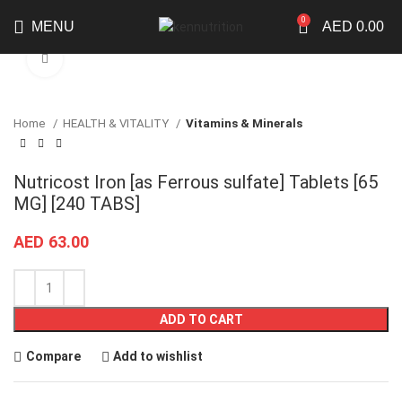
0
MENU
AED
0.00
Click to enlarge
Home
HEALTH & VITALITY
Vitamins & Minerals
Nutricost Iron [as Ferrous sulfate] Tablets [65
MG] [240 TABS]
AED
63.00
ADD TO CART
Compare
Add to wishlist