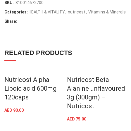
SKU:
810014672700
Categories:
HEALTH & VITALITY
,
nutricost
,
Vitamins & Minerals
Share:
RELATED PRODUCTS
Nutricost Alpha
Nutricost Beta
Lipoic acid 600mg
Alanine unflavoured
120caps
3g (300gm) –
Nutricost
AED
90.00
AED
75.00