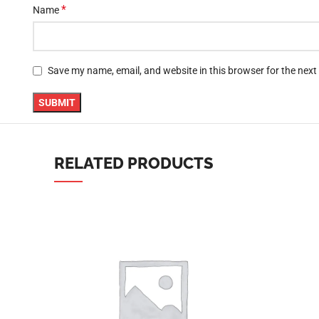
*
Name
YouTube
linkedin
Save my name, email, and website in this browser for the nex
TikTok
RELATED PRODUCTS