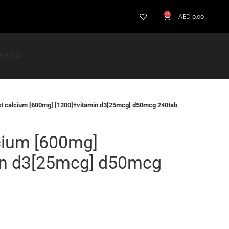
0
AED
0.00
BRAND
st calcium [600mg] [1200]+vitamin d3[25mcg] d50mcg 240tab
cium [600mg]
in d3[25mcg] d50mcg