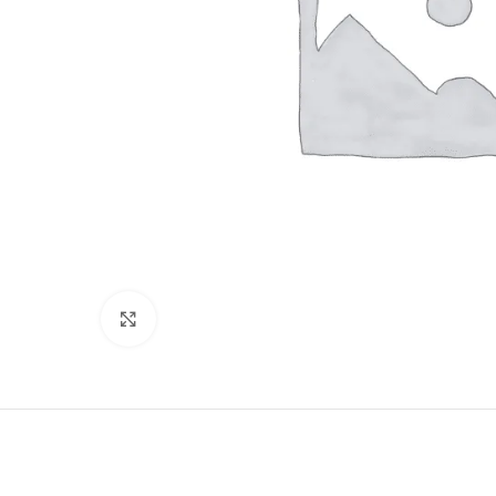
Click to enlarge