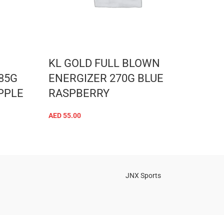
KL GOLD FULL BLOWN
NUT
85G
ENERGIZER 270G BLUE
Caps
PPLE
RASPBERRY
CAP
AED
55.00
AED
43
ADD TO CART
JNX Sports
Is