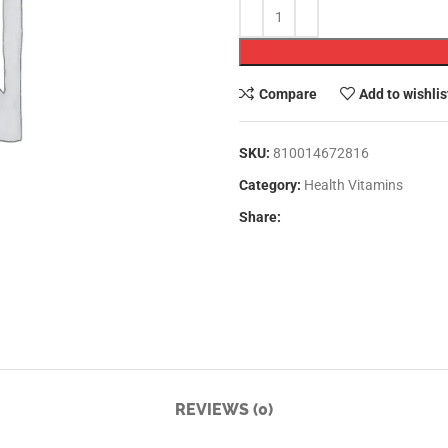
Compare
Add to wishlis
SKU:
810014672816
Category:
Health Vitamins
Share:
REVIEWS (0)