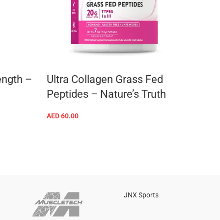
ength –
Ultra Collagen Grass Fed
Elect
Peptides – Nature’s Truth
Vita
AED
60.00
AED
63
ADD TO CART
JNX Sports
Is