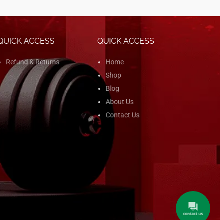
QUICK ACCESS
QUICK ACCESS
Refund & Returns
Home
Shop
Blog
About Us
Contact Us
contact us