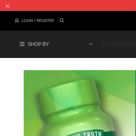
HOME
SPORTS
SHOP BY