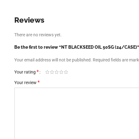
There are no reviews yet.
Be the first to review “NT BLACKSEED OIL 50SG (24/CASE)
Your email address will not be published.
Required fields are mar
*
Your rating
*
Your review
Facebook
*
Name
Instagram