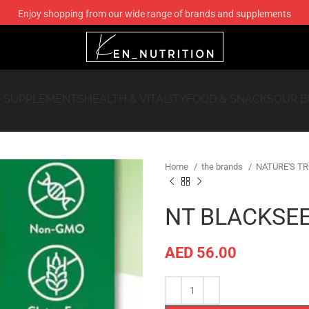
 SUPPLEMENTS
HEALTH & VITALITY
FOOD & SNACKS
OUR 
Home
the brands
NATURE'S T
NT BLACKSEE
AED
56.00
Compare
Add to wishlis