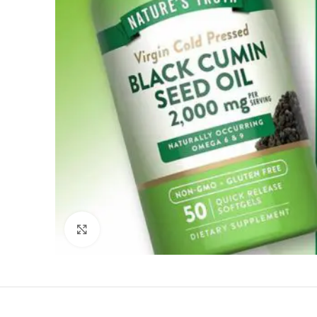
Click to enlarge
Reviews