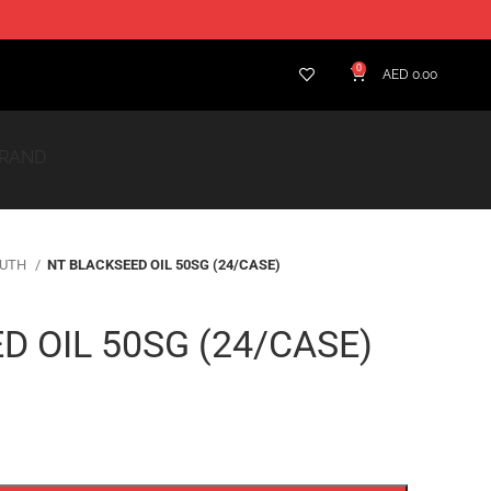
BRAND
RUTH
NT BLACKSEED OIL 50SG (24/CASE)
D OIL 50SG (24/CASE)
ADD TO CART
t