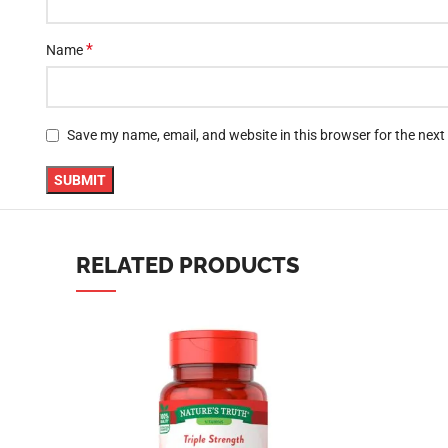
YouTube
Save my name, email, and website in this browser for the nex
linkedin
TikTok
RELATED PRODUCTS