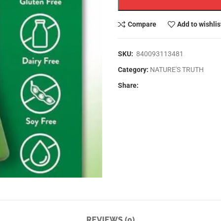
SKU:
840093113481
Category:
NATURE'S TRUTH
Share:
REVIEWS (0)