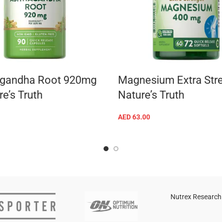
gandha Root 920mg
Magnesium Extra Str
e’s Truth
Nature’s Truth
AED
63.00
ADD TO CART
ADD TO CART
Nutrex Research