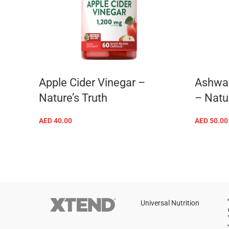
Apple Cider Vinegar –
Ashwa
Nature’s Truth
– Natur
AED
40.00
AED
50.00
ADD TO CART
rition
Universal Nutrition