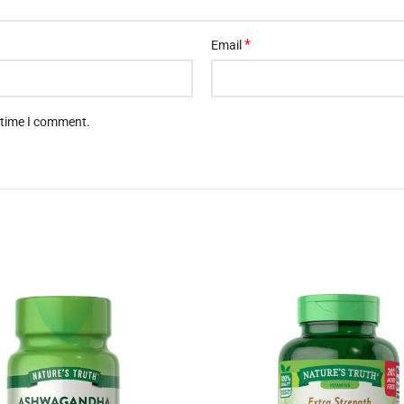
t time I comment.