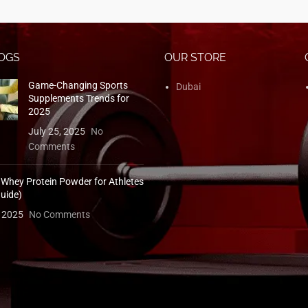
OGS
OUR STORE
Game-Changing Sports
Dubai
Supplements Trends for
2025
July 25, 2025
No
Comments
 Whey Protein Powder for Athletes
uide)
, 2025
No Comments