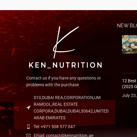
NEW BL
Contact us if you have any questions or
12 Best
problems with the purchase
(2025 G
July 23
S10,DUBAI REA,CORPORATION,UM
RAMOOL,REAL ESTATE
CORPORA,DUBAI,DUBAI,30642,UNITED
ARAB EMIRATES
Tel: +971 508 577 047
Email: contact@kennutrition.ae