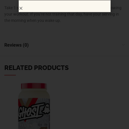
Take 1 scoop of Cell-Tech with 6 oz of water immediately following
your workout. If you’re not training that day, have your serving in
the morning when you wake up.
Reviews (0)
RELATED PRODUCTS