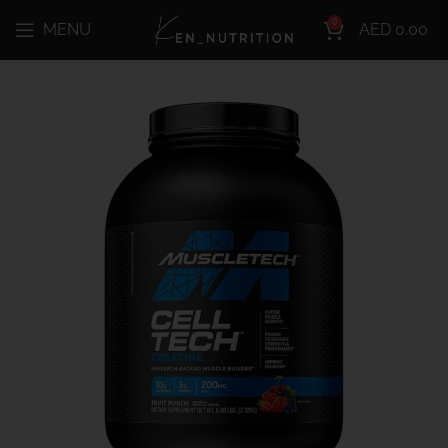
0
MENU
AED
0.00