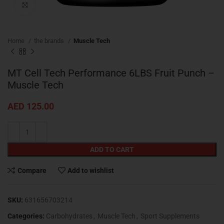
Click to enlarge
Home
the brands
Muscle Tech
MT Cell Tech Performance 6LBS Fruit Punch –
Muscle Tech
AED
125.00
ADD TO CART
Compare
Add to wishlist
SKU:
631656703214
Categories:
Carbohydrates
,
Muscle Tech
,
Sport Supplements