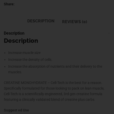
Share:
DESCRIPTION
REVIEWS (0)
Description
Description
Increase muscle size
Increase the density of cells.
Increase the absorption of nutrients and their delivery to the
muscles.
CREATINE MONOHYDRATE – Cell-Tech is the best for a reason.
Specifically formulated for those looking to pack on lean muscle,
Cell-Tech is a scientifically engineered, 3rd gen creatine formula
featuring a clinically validated blend of creatine plus carbs
Suggest ed Use