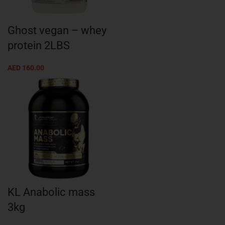
Ghost vegan – whey
protein 2LBS
AED
160.00
KL Anabolic mass
3kg