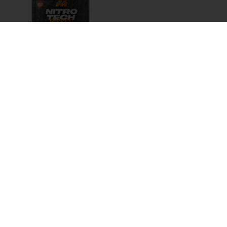
MT NITRO TECH
RIPPED 4LB
AED
200.00