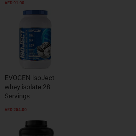
AED
91.00
EVOGEN IsoJect
whey isolate 28
Servings
AED
254.00