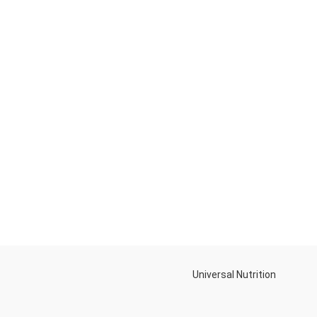
Universal Nutrition