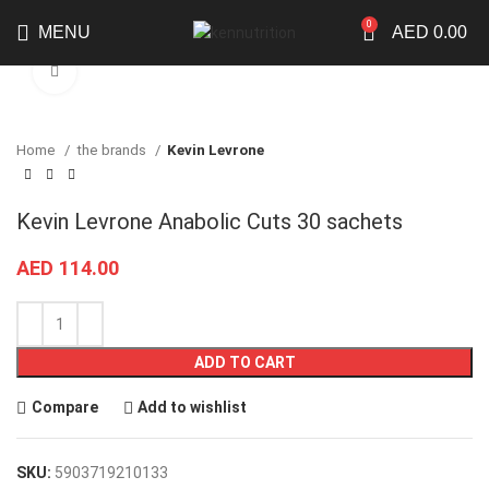
0
MENU
AED
0.00
Click to enlarge
Home
the brands
Kevin Levrone
Kevin Levrone Anabolic Cuts 30 sachets
AED
114.00
ADD TO CART
Compare
Add to wishlist
SKU:
5903719210133