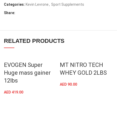
Categories:
Kevin Levrone
,
Sport Supplements
Share:
RELATED PRODUCTS
EVOGEN Super
MT NITRO TECH
Huge mass gainer
WHEY GOLD 2LBS
12lbs
AED
90.00
AED
419.00