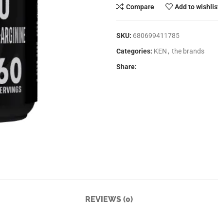
Compare
Add to wishlis
SKU:
680699411785
Categories:
KEN
,
the brands
Share:
REVIEWS (0)