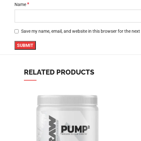
*
Name
YouTube
linkedin
Save my name, email, and website in this browser for the nex
TikTok
RELATED PRODUCTS