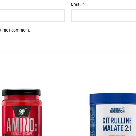
*
Email
t time I comment.