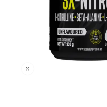
Click to enlarge