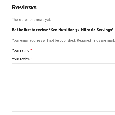
Reviews
There are no reviews yet.
Be the first to review “Ken Nutrition 3x-Nitro 60 Servings”
Your email address will not be published.
Required fields are mar
*
Your rating
*
Your review
Facebook
Instagram