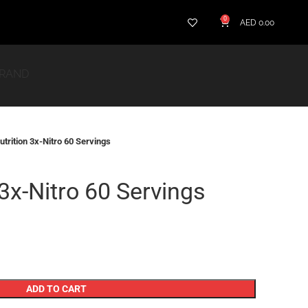
0
AED
0.00
BRAND
utrition 3x-Nitro 60 Servings
 3x-Nitro 60 Servings
ADD TO CART