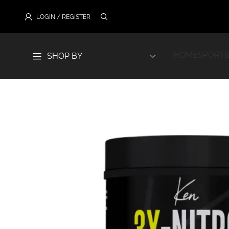
LOGIN / REGISTER
HOME
SPORTS
SHOP BY