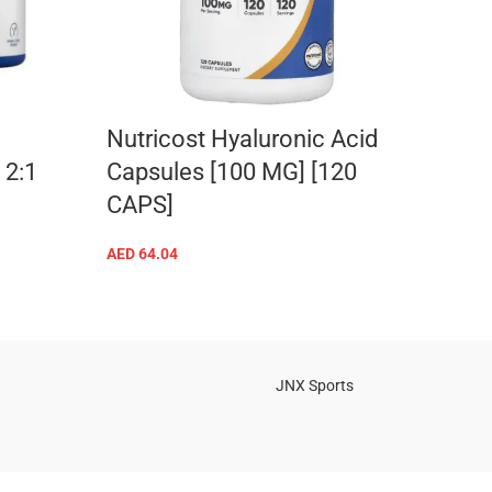
Nutricost Hyaluronic Acid
BSN
2:1
Capsules [100 MG] [120
AED
10
CAPS]
AED
64.04
ADD TO CART
JNX Sports
Is