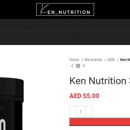
 SUPPLEMENTS
HEALTH & VITALITY
FOOD & SNACKS
OUR 
Home
the brands
KEN
Ken N
Ken Nutrition
AED
55.00