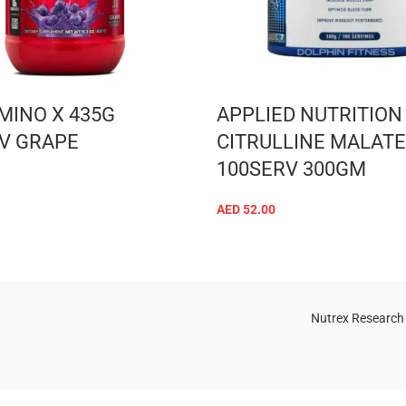
MINO X 435G
APPLIED NUTRITION
V GRAPE
CITRULLINE MALATE 
100SERV 300GM
ADD TO CART
AED
52.00
ADD TO CART
Nutrex Research