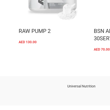
RAW PUMP 2
BSN A
30SER
AED
130.00
ADD TO CART
AED
70.00
Universal Nutrition