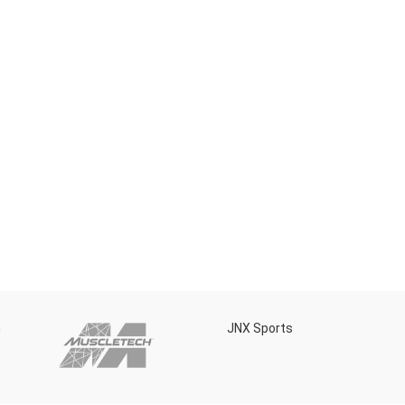
h
JNX Sports
Is