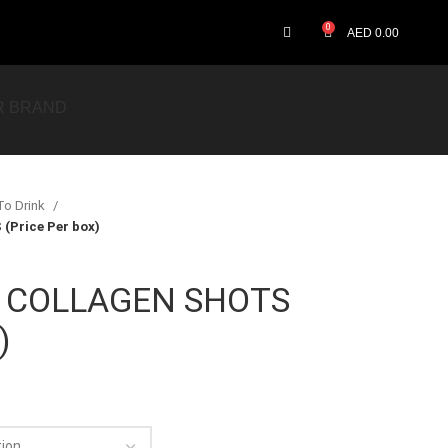
0
AED
0.00
R BRAND
To Drink
Price Per box)
 COLLAGEN SHOTS
)