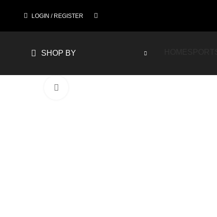
LOGIN / REGISTER
HOME
SPORT
SHOP BY
Click to enlarge