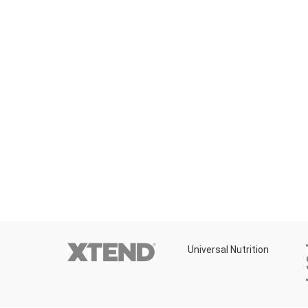
rition
Universal Nutrition