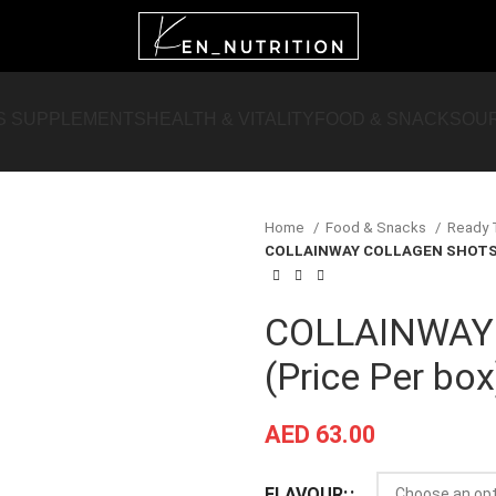
S SUPPLEMENTS
HEALTH & VITALITY
FOOD & SNACKS
OU
Home
Food & Snacks
Ready 
COLLAINWAY COLLAGEN SHOTS (
COLLAINWAY
(Price Per box
AED
63.00
FLAVOUR: