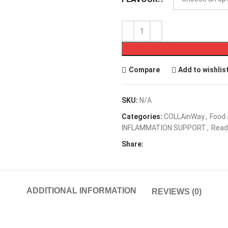
Compare
Add to wishlis
SKU:
N/A
Categories:
COLLAinWay
,
Food
INFLAMMATION SUPPORT
,
Read
Share:
ADDITIONAL INFORMATION
REVIEWS (0)