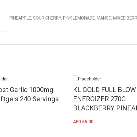
PINEAPPLE, SOUR CHERRY, PINK LEMONADE, MANGO, MIXED BER
ost Garlic 1000mg
KL GOLD FULL BLO
ftgels 240 Servings
ENERGIZER 270G
BLACKBERRY PINEA
ADD TO CART
AED
55.00
ADD TO CART