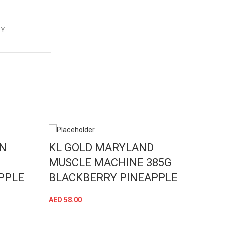
RY
WN
KL GOLD MARYLAND
KL 
MUSCLE MACHINE 385G
MUS
PPLE
BLACKBERRY PINEAPPLE
CIT
AED
58.00
AED
58
ADD TO CART