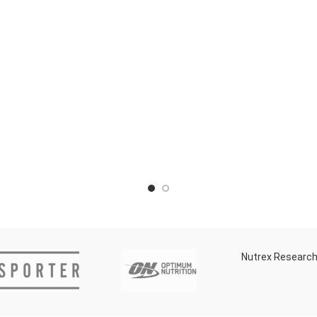
Nutrex Researc