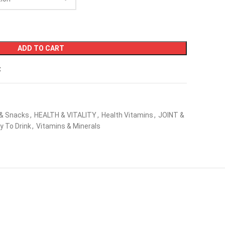
ADD TO CART
t
 & Snacks
,
HEALTH & VITALITY
,
Health Vitamins
,
JOINT &
y To Drink
,
Vitamins & Minerals