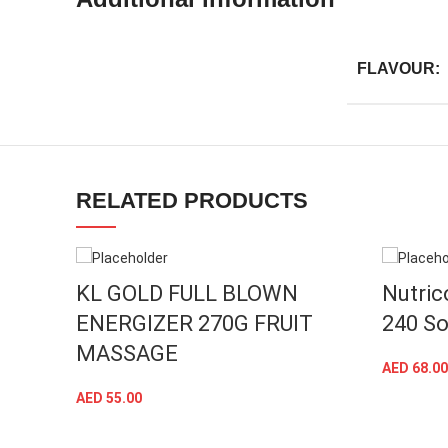
FLAVOUR:
Facebook
RELATED PRODUCTS
Instagram
YouTube
linkedin
KL GOLD FULL BLOWN
Nutric
ENERGIZER 270G FRUIT
240 So
TikTok
MASSAGE
AED
68.00
AED
55.00
ADD TO CART