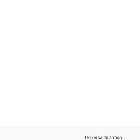
Universal Nutrition