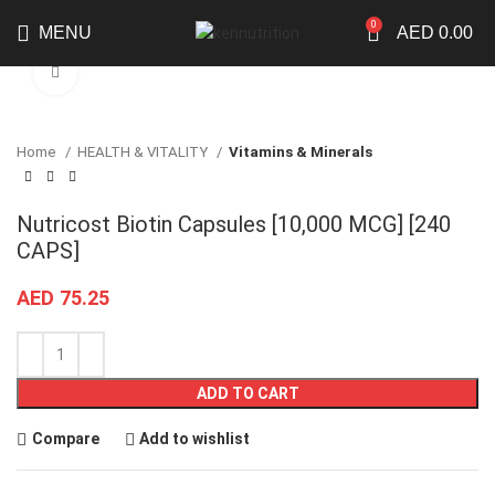
0
MENU
AED
0.00
Click to enlarge
Home
HEALTH & VITALITY
Vitamins & Minerals
Nutricost Biotin Capsules [10,000 MCG] [240
CAPS]
AED
75.25
ADD TO CART
Compare
Add to wishlist