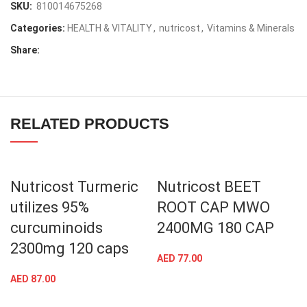
SKU:
810014675268
Categories:
HEALTH & VITALITY
,
nutricost
,
Vitamins & Minerals
Share:
RELATED PRODUCTS
Nutricost Turmeric
Nutricost BEET
utilizes 95%
ROOT CAP MWO
curcuminoids
2400MG 180 CAP
2300mg 120 caps
AED
77.00
AED
87.00