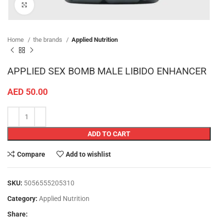
Click to enlarge
Home
the brands
Applied Nutrition
APPLIED SEX BOMB MALE LIBIDO ENHANCER
AED
50.00
ADD TO CART
Compare
Add to wishlist
SKU:
5056555205310
Category:
Applied Nutrition
Share: