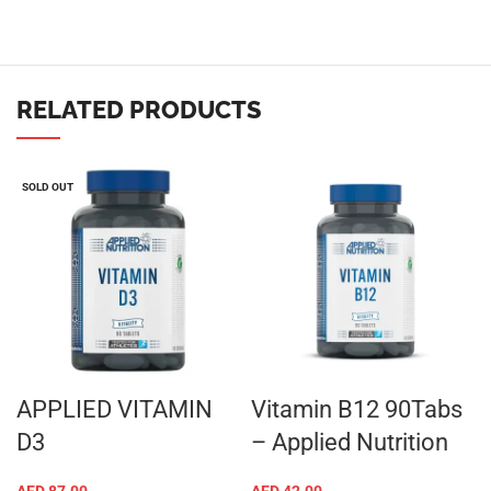
RELATED PRODUCTS
SOLD OUT
APPLIED VITAMIN
Vitamin B12 90Tabs
D3
– Applied Nutrition