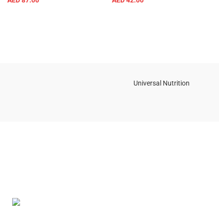
AED
87.00
AED
42.00
Universal Nutrition
Contact us if you have any questions or problems with the
purchase
S10,DUBAI REA,CORPORATION,UM RAMOOL,REAL ESTATE