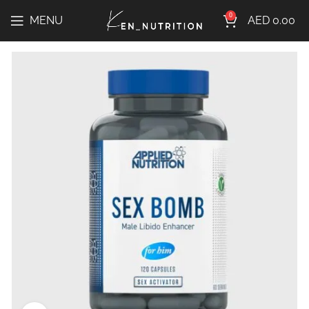
0
MENU
AED
0.00