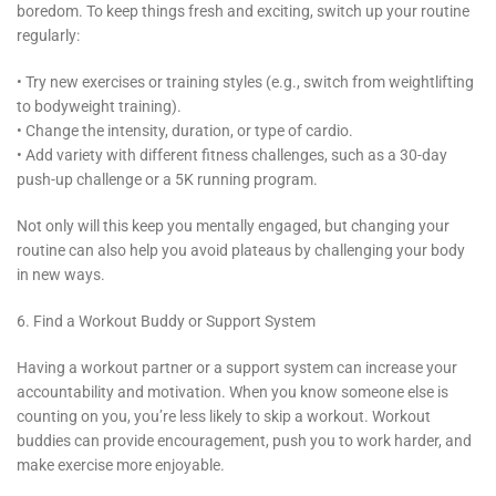
boredom. To keep things fresh and exciting, switch up your routine
regularly:
• Try new exercises or training styles (e.g., switch from weightlifting
to bodyweight training).
• Change the intensity, duration, or type of cardio.
• Add variety with different fitness challenges, such as a 30-day
push-up challenge or a 5K running program.
Not only will this keep you mentally engaged, but changing your
routine can also help you avoid plateaus by challenging your body
in new ways.
6. Find a Workout Buddy or Support System
Having a workout partner or a support system can increase your
accountability and motivation. When you know someone else is
counting on you, you’re less likely to skip a workout. Workout
buddies can provide encouragement, push you to work harder, and
make exercise more enjoyable.