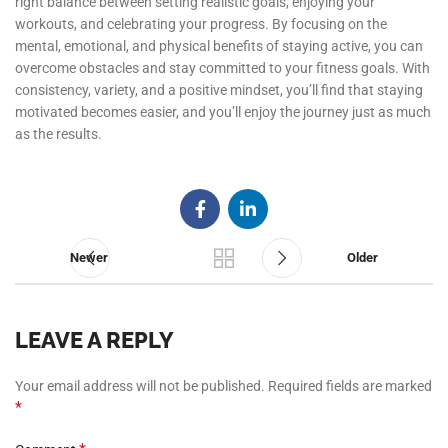
right balance between setting realistic goals, enjoying your
workouts, and celebrating your progress. By focusing on the
mental, emotional, and physical benefits of staying active, you can
overcome obstacles and stay committed to your fitness goals. With
consistency, variety, and a positive mindset, you’ll find that staying
motivated becomes easier, and you’ll enjoy the journey just as much
as the results.
Newer
Older
LEAVE A REPLY
Your email address will not be published.
Required fields are marked
*