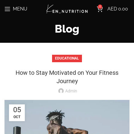
0
MENU
AED
0.00
Blog
EDUCATIONAL
How to Stay Motivated on Your Fitness
Journey
Admin
05
OCT