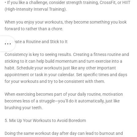
• If you like a challenge, consider strength training, CrossFit, or HIIT
(High-Intensity Interval Training).
When you enjoy your workouts, they become something you look
forward to rather than a chore.
4. Create a Routine and Stick to It
Consistency is key to seeing results. Creating a fitness routine and
sticking to it can help build momentum and turn exercise into a
habit. Schedule your workouts just like any other important
appointment or task in your calendar. Set specific times and days
for your workouts and try to be consistent with them.
When exercising becomes part of your daily routine, motivation
becomes less of a struggle—you’ll do it automatically, just like
brushing your teeth.
5. Mix Up Your Workouts to Avoid Boredom
Doing the same workout day after day can lead to burnout and