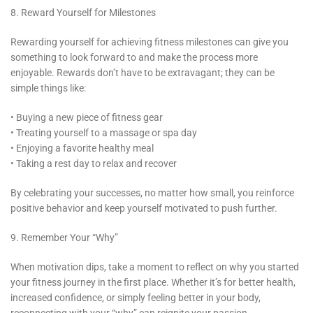
8. Reward Yourself for Milestones
Rewarding yourself for achieving fitness milestones can give you
something to look forward to and make the process more
enjoyable. Rewards don’t have to be extravagant; they can be
simple things like:
• Buying a new piece of fitness gear
• Treating yourself to a massage or spa day
• Enjoying a favorite healthy meal
• Taking a rest day to relax and recover
By celebrating your successes, no matter how small, you reinforce
positive behavior and keep yourself motivated to push further.
9. Remember Your “Why”
When motivation dips, take a moment to reflect on why you started
your fitness journey in the first place. Whether it’s for better health,
increased confidence, or simply feeling better in your body,