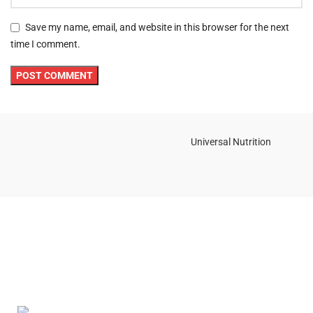
Save my name, email, and website in this browser for the next
time I comment.
Universal Nutrition
Contact us if you have any questions or problems with the
purchase