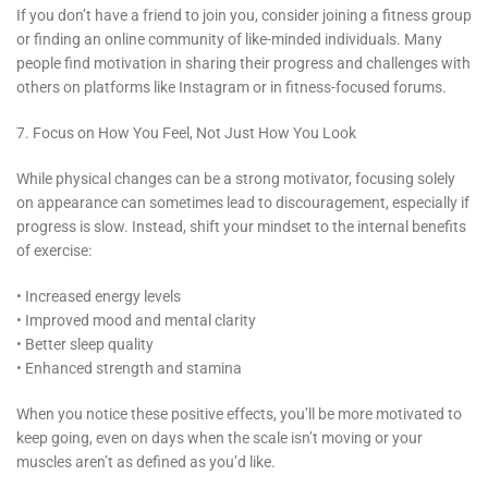
If you don’t have a friend to join you, consider joining a fitness group
or finding an online community of like-minded individuals. Many
people find motivation in sharing their progress and challenges with
others on platforms like Instagram or in fitness-focused forums.
7. Focus on How You Feel, Not Just How You Look
While physical changes can be a strong motivator, focusing solely
on appearance can sometimes lead to discouragement, especially if
progress is slow. Instead, shift your mindset to the internal benefits
of exercise:
• Increased energy levels
• Improved mood and mental clarity
• Better sleep quality
• Enhanced strength and stamina
When you notice these positive effects, you’ll be more motivated to
keep going, even on days when the scale isn’t moving or your
muscles aren’t as defined as you’d like.