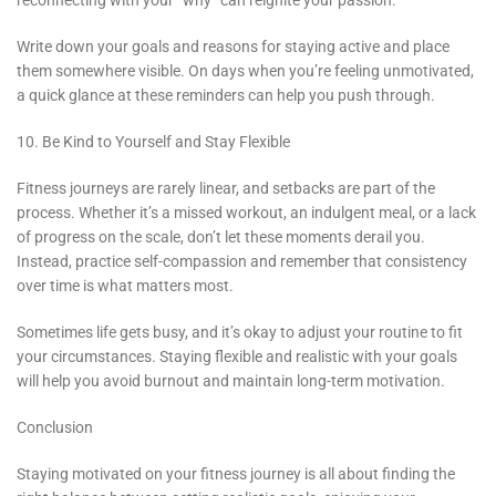
reconnecting with your “why” can reignite your passion.
Write down your goals and reasons for staying active and place
them somewhere visible. On days when you’re feeling unmotivated,
a quick glance at these reminders can help you push through.
10. Be Kind to Yourself and Stay Flexible
Fitness journeys are rarely linear, and setbacks are part of the
process. Whether it’s a missed workout, an indulgent meal, or a lack
of progress on the scale, don’t let these moments derail you.
Instead, practice self-compassion and remember that consistency
over time is what matters most.
Sometimes life gets busy, and it’s okay to adjust your routine to fit
your circumstances. Staying flexible and realistic with your goals
will help you avoid burnout and maintain long-term motivation.
Conclusion
Staying motivated on your fitness journey is all about finding the