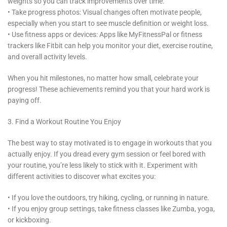
weights so you can track improvements over time.
• Take progress photos: Visual changes often motivate people,
especially when you start to see muscle definition or weight loss.
• Use fitness apps or devices: Apps like MyFitnessPal or fitness
trackers like Fitbit can help you monitor your diet, exercise routine,
and overall activity levels.
When you hit milestones, no matter how small, celebrate your
progress! These achievements remind you that your hard work is
paying off.
3. Find a Workout Routine You Enjoy
The best way to stay motivated is to engage in workouts that you
actually enjoy. If you dread every gym session or feel bored with
your routine, you’re less likely to stick with it. Experiment with
different activities to discover what excites you:
• If you love the outdoors, try hiking, cycling, or running in nature.
• If you enjoy group settings, take fitness classes like Zumba, yoga,
or kickboxing.