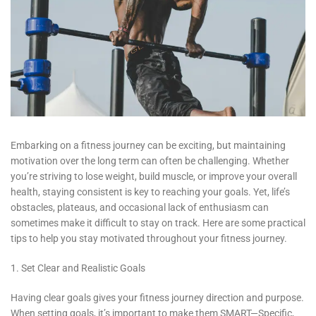
Embarking on a fitness journey can be exciting, but maintaining
motivation over the long term can often be challenging. Whether
you’re striving to lose weight, build muscle, or improve your overall
health, staying consistent is key to reaching your goals. Yet, life’s
obstacles, plateaus, and occasional lack of enthusiasm can
sometimes make it difficult to stay on track. Here are some practical
tips to help you stay motivated throughout your fitness journey.
1. Set Clear and Realistic Goals
Having clear goals gives your fitness journey direction and purpose.
When setting goals, it’s important to make them SMART—Specific,