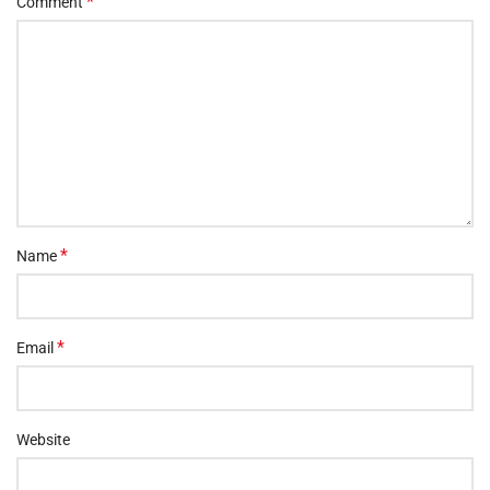
*
Comment
*
Name
*
Email
Website