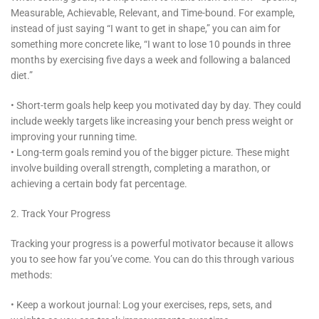
Measurable, Achievable, Relevant, and Time-bound. For example,
instead of just saying “I want to get in shape,” you can aim for
something more concrete like, “I want to lose 10 pounds in three
months by exercising five days a week and following a balanced
diet.”
• Short-term goals help keep you motivated day by day. They could
include weekly targets like increasing your bench press weight or
improving your running time.
• Long-term goals remind you of the bigger picture. These might
involve building overall strength, completing a marathon, or
achieving a certain body fat percentage.
2. Track Your Progress
Tracking your progress is a powerful motivator because it allows
you to see how far you’ve come. You can do this through various
methods:
• Keep a workout journal: Log your exercises, reps, sets, and