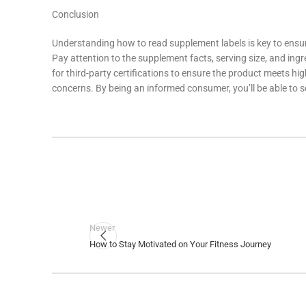
Conclusion
Understanding how to read supplement labels is key to ensuri
Pay attention to the supplement facts, serving size, and ingr
for third-party certifications to ensure the product meets hi
concerns. By being an informed consumer, you’ll be able to s
Newer
How to Stay Motivated on Your Fitness Journey