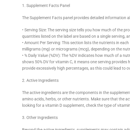
1. Supplement Facts Panel
The Supplement Facts panel provides detailed information ab
• Serving Size: The serving size tells you how much of the p
quantities listed on the label are based on a single servin
• Amount Per Serving: This section lists the nutrients in eac
milligrams (mg) or micrograms (mcg), depending on the nutr
• % Daily Value (%DV): The %DV indicates how much of a nutrie
shows 50% DV for vitamin C, it means one serving provides 
provide excessively high percentages, as this could lead to
2. Active Ingredients
The active ingredients are the components in the supplement 
amino acids, herbs, or other nutrients. Make sure that the acti
looking for a vitamin D supplement, check the type of vitami
3. Other Ingredients
Beyond the active ingredients, supplements may contain additi