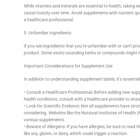
While vitamins and minerals are essential to health, taking
cause toxicity over time. Avoid supplements with nutrient qu
a healthcare professional.
5. Unfamiliar Ingredients
If you see ingredients that you’re unfamiliar with or can’t 
product. Some exotic-sounding herbs or compounds might not h
Important Considerations for Supplement Use
In addition to understanding supplement labels, it’s essential
• Consult a Healthcare Professional: Before adding new suppl
health conditions, consult with a healthcare provider to ensur
• Look for Scientific Evidence: Not all supplements have stron
considering. Websites like the National Institutes of Health
various supplements.
• Beware of Allergens: If you have allergies, be sure to read
like soy, gluten, or dairy, which could trigger a reaction.