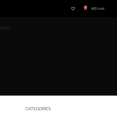
0
AED
0.00
BRAND
CATEGORIES