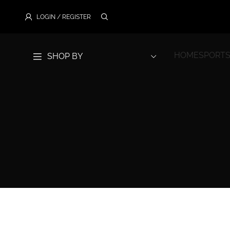
LOGIN / REGISTER
HOME
SPORTS
SHOP BY