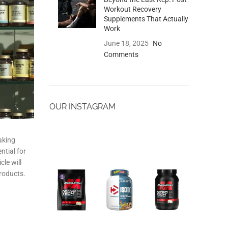
Workout Recovery
Supplements That Actually
Work
June 18, 2025
No
Comments
OUR INSTAGRAM
aking
ntial for
le will
products.