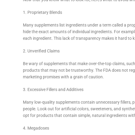
YouTube
linkedin
1. Proprietary Blends
TikTok
Many supplements list ingredients under a term called a prop
hide the exact amounts of individual ingredients. For example,
each ingredient. This lack of transparency makes it hard to k
2. Unverified Claims
Be wary of supplements that make over-the-top claims, such a
products that may not be trustworthy. The FDA does not reg
marketing promises with a grain of caution.
3. Excessive Fillers and Additives
Many low-quality supplements contain unnecessary fillers, pr
people. Look out for artificial colors, sweeteners, and synth
opt for products that contain simple, natural ingredients wit
4. Megadoses