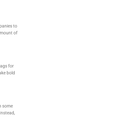
panies to
 amount of
lags for
ake bold
in some
Instead,