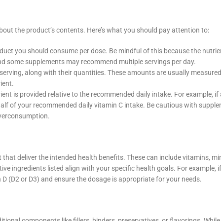
out the product’s contents. Here’s what you should pay attention to:
roduct you should consume per dose. Be mindful of this because the nutrie
g, and some supplements may recommend multiple servings per day.
h serving, along with their quantities. These amounts are usually measured
ient.
nt is provided relative to the recommended daily intake. For example, if 
half of your recommended daily vitamin C intake. Be cautious with suppl
 overconsumption.
that deliver the intended health benefits. These can include vitamins, mi
ve ingredients listed align with your specific health goals. For example, i
n D (D2 or D3) and ensure the dosage is appropriate for your needs.
onal components like fillers, binders, preservatives, or flavorings. Whil