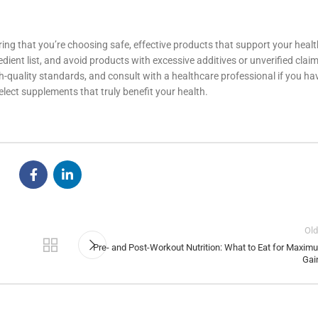
ng that you’re choosing safe, effective products that support your healt
edient list, and avoid products with excessive additives or unverified clai
gh-quality standards, and consult with a healthcare professional if you ha
elect supplements that truly benefit your health.
Old
Pre- and Post-Workout Nutrition: What to Eat for Maxim
Gai