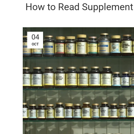
How to Read Supplement 
04
OCT