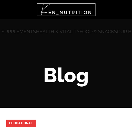
 SUPPLEMENTS
HEALTH & VITALITY
FOOD & SNACKS
OUR 
Blog
EDUCATIONAL