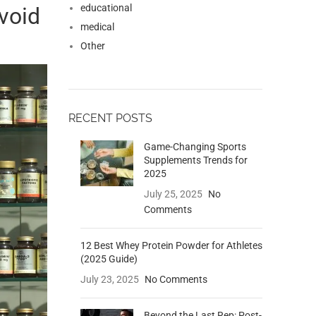
educational
void
medical
Other
RECENT POSTS
Game-Changing Sports
Supplements Trends for
2025
July 25, 2025
No
Comments
12 Best Whey Protein Powder for Athletes
(2025 Guide)
July 23, 2025
No Comments
Beyond the Last Rep: Post-