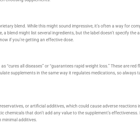
rietary blend. While this might sound impressive, it’s often a way for com
 a blend might list several ingredients, but the label doesn’t specify the
now if you’re getting an effective dose.
s “cures all diseases” or “guarantees rapid weight loss.” These are red f
ulate supplements in the same way it regulates medications, so always t
eservatives, or artificial additives, which could cause adverse reactions 
etic chemicals that don’t add any value to the supplement’s effectiveness. 
h minimal additives.