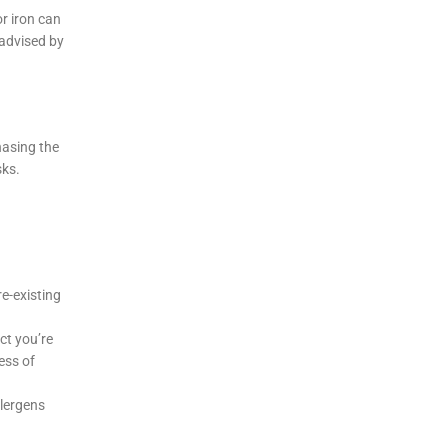
r iron can
 advised by
hasing the
sks.
e-existing
ct you’re
ess of
llergens