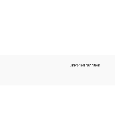
Universal Nutrition
Contact us if you have any questions or problems with the