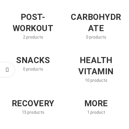
POST-
CARBOHYDR
WORKOUT
ATE
2 products
0 products
SNACKS
HEALTH
VITAMIN
0 products
10 products
RECOVERY
MORE
15 products
1 product