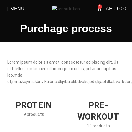
0
MENU
AED
0.00
Purchage process
Lorem ipsum dolor sit amet, consectetur adipiscing elit. Ut
elit tellus, luctus nec ullamcorper mattis, pulvinar dapibus
leo.mda
sf,mna;ksjvnlakbnv;kajbns;dkjvba;skbdvaksjbdv;kjabfdkabvafbdsn;k
PROTEIN
PRE-
WORKOUT
9 products
12 products